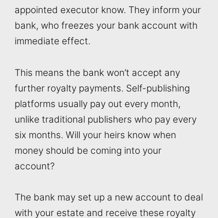
appointed executor know. They inform your
bank, who freezes your bank account with
immediate effect.
This means the bank won’t accept any
further royalty payments. Self-publishing
platforms usually pay out every month,
unlike traditional publishers who pay every
six months. Will your heirs know when
money should be coming into your
account?
The bank may set up a new account to deal
with your estate and receive these royalty