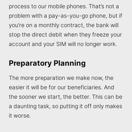
process to our mobile phones. That’s not a
problem with a pay-as-you-go phone, but if
you’re on a monthly contract, the bank will
stop the direct debit when they freeze your
account and your SIM will no longer work.
Preparatory Planning
The more preparation we make now, the
easier it will be for our beneficiaries. And
the sooner we start, the better. This can be
a daunting task, so putting it off only makes
it worse.