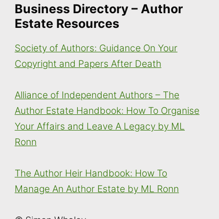
Business Directory – Author
Estate Resources
Society of Authors: Guidance On Your
Copyright and Papers After Death
Alliance of Independent Authors – The
Author Estate Handbook: How To Organise
Your Affairs and Leave A Legacy by ML
Ronn
The Author Heir Handbook: How To
Manage An Author Estate by ML Ronn