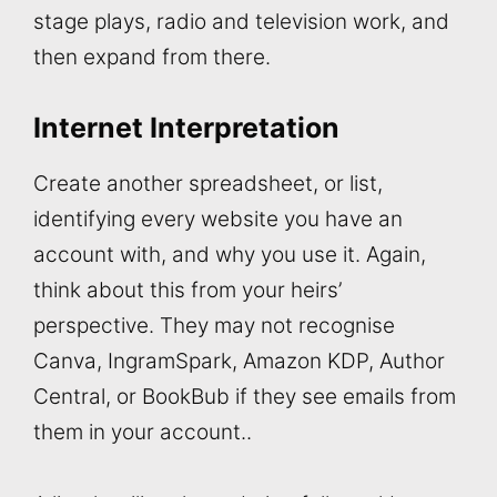
stage plays, radio and television work, and
then expand from there.
Internet Interpretation
Create another spreadsheet, or list,
identifying every website you have an
account with, and why you use it. Again,
think about this from your heirs’
perspective. They may not recognise
Canva, IngramSpark, Amazon KDP, Author
Central, or BookBub if they see emails from
them in your account..