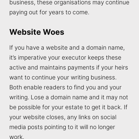
business, these organisations may continue
paying out for years to come.
Website Woes
If you have a website and a domain name,
it’s imperative your executor keeps these
active and maintains payments if your heirs
want to continue your writing business.
Both enable readers to find you and your
writing. Lose a domain name and it may not
be possible for your estate to get it back. If
your website closes, any links on social
media posts pointing to it will no longer
work.