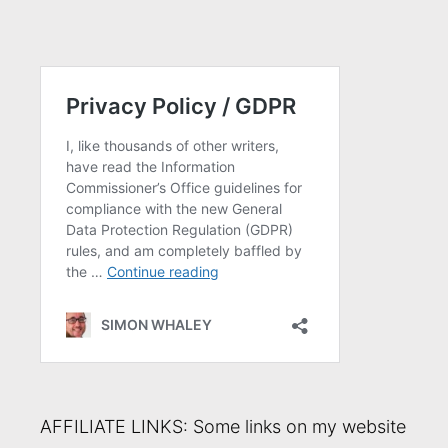
AFFILIATE LINKS: Some links on my website