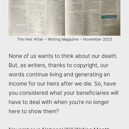
The Heir Affair – Writing Magazine – November 2023
None of us wants to think about our death.
But, as writers, thanks to copyright, our
words continue living and generating an
income for our heirs after we die. So, have
you considered what your beneficiaries will
have to deal with when you’re no longer
here to show them?