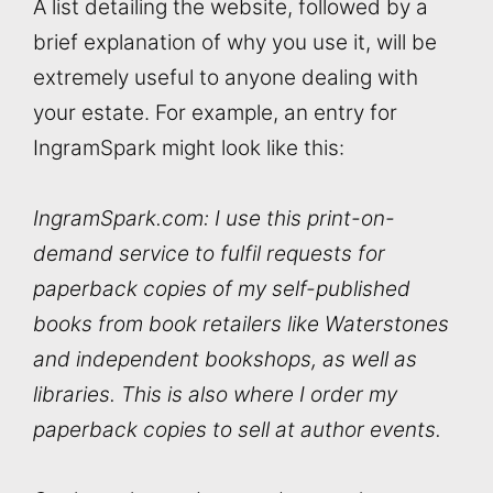
A list detailing the website, followed by a
brief explanation of why you use it, will be
extremely useful to anyone dealing with
your estate. For example, an entry for
IngramSpark might look like this:
IngramSpark.com: I use this print-on-
demand service to fulfil requests for
paperback copies of my self-published
books from book retailers like Waterstones
and independent bookshops, as well as
libraries. This is also where I order my
paperback copies to sell at author events.