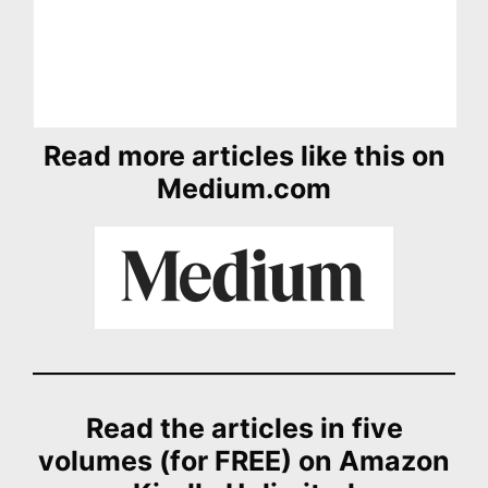
Read more articles like this on
Medium.com
Read the articles in five
volumes (for FREE) on Amazon