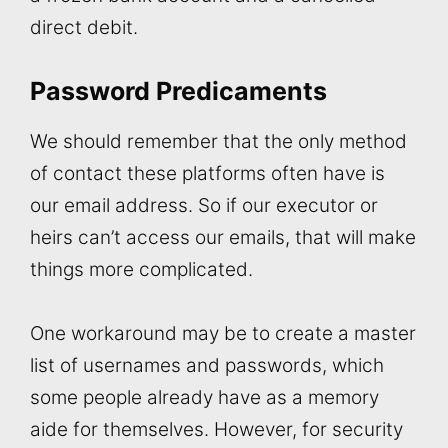
direct debit.
Password Predicaments
We should remember that the only method
of contact these platforms often have is
our email address. So if our executor or
heirs can’t access our emails, that will make
things more complicated.
One workaround may be to create a master
list of usernames and passwords, which
some people already have as a memory
aide for themselves. However, for security