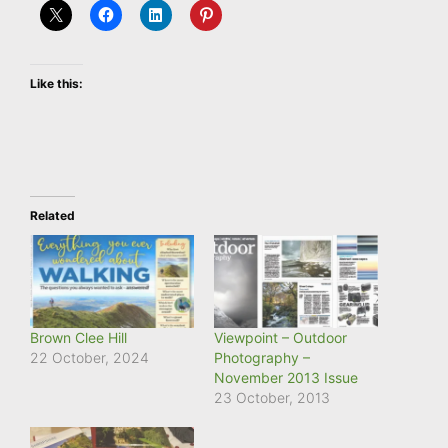
Like this:
Related
Brown Clee Hill
Viewpoint – Outdoor
22 October, 2024
Photography –
November 2013 Issue
23 October, 2013