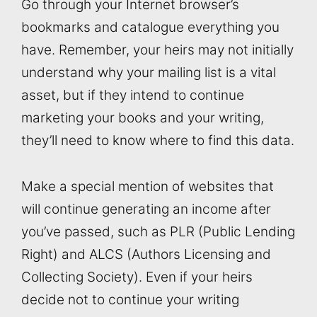
Go through your Internet browser’s
bookmarks and catalogue everything you
have. Remember, your heirs may not initially
understand why your mailing list is a vital
asset, but if they intend to continue
marketing your books and your writing,
they’ll need to know where to find this data.
Make a special mention of websites that
will continue generating an income after
you’ve passed, such as PLR (Public Lending
Right) and ALCS (Authors Licensing and
Collecting Society). Even if your heirs
decide not to continue your writing