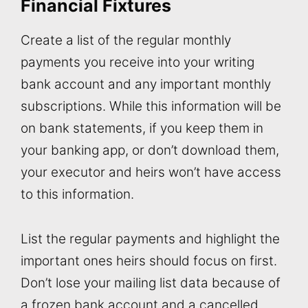
Financial Fixtures
Create a list of the regular monthly
payments you receive into your writing
bank account and any important monthly
subscriptions. While this information will be
on bank statements, if you keep them in
your banking app, or don’t download them,
your executor and heirs won’t have access
to this information.
List the regular payments and highlight the
important ones heirs should focus on first.
Don’t lose your mailing list data because of
a frozen bank account and a cancelled