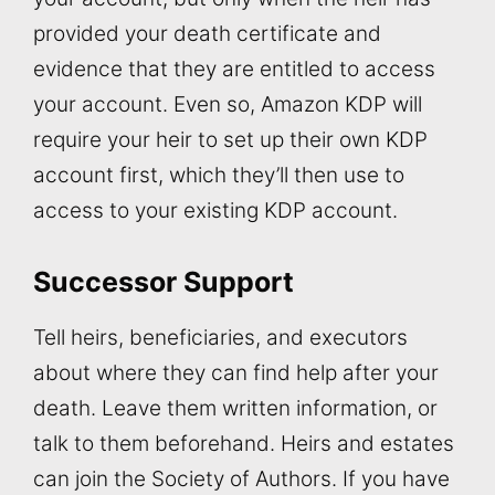
provided your death certificate and
evidence that they are entitled to access
your account. Even so, Amazon KDP will
require your heir to set up their own KDP
account first, which they’ll then use to
access to your existing KDP account.
Successor Support
Tell heirs, beneficiaries, and executors
about where they can find help after your
death. Leave them written information, or
talk to them beforehand. Heirs and estates
can join the Society of Authors. If you have