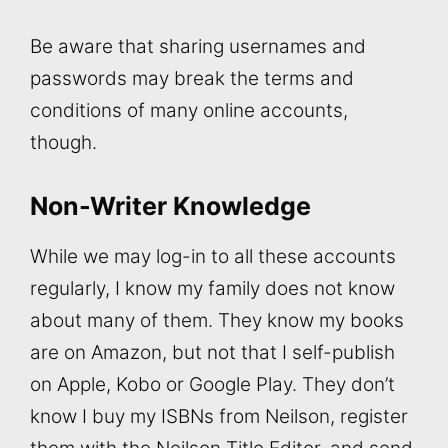
Be aware that sharing usernames and
passwords may break the terms and
conditions of many online accounts,
though.
Non-Writer Knowledge
While we may log-in to all these accounts
regularly, I know my family does not know
about many of them. They know my books
are on Amazon, but not that I self-publish
on Apple, Kobo or Google Play. They don’t
know I buy my ISBNs from Neilson, register