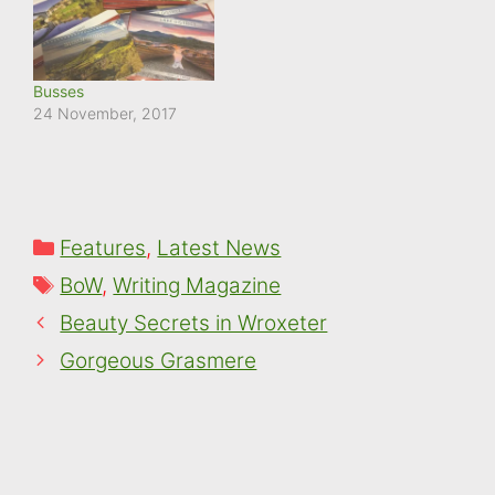
Busses
24 November, 2017
Categories
Features
,
Latest News
Tags
BoW
,
Writing Magazine
Beauty Secrets in Wroxeter
Gorgeous Grasmere