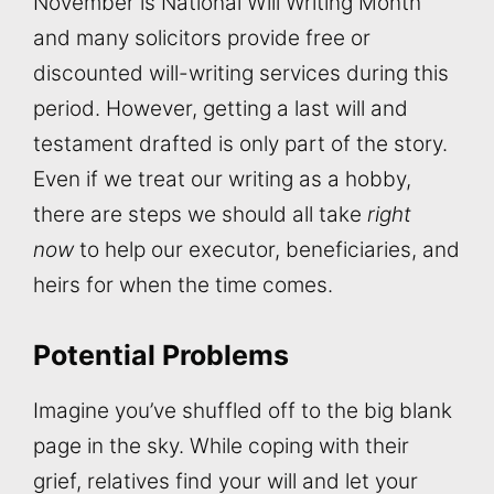
November is National Will Writing Month
and many solicitors provide free or
discounted will-writing services during this
period. However, getting a last will and
testament drafted is only part of the story.
Even if we treat our writing as a hobby,
there are steps we should all take
right
now
to help our executor, beneficiaries, and
heirs for when the time comes.
Potential Problems
Imagine you’ve shuffled off to the big blank
page in the sky. While coping with their
grief, relatives find your will and let your