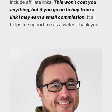
include affiliate links.
This won't cost you
anything, but if you go on to buy from a
link I may earn a small commission.
It all
helps to support me as a writer. Thank you.