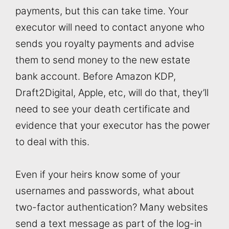
payments, but this can take time. Your
executor will need to contact anyone who
sends you royalty payments and advise
them to send money to the new estate
bank account. Before Amazon KDP,
Draft2Digital, Apple, etc, will do that, they’ll
need to see your death certificate and
evidence that your executor has the power
to deal with this.
Even if your heirs know some of your
usernames and passwords, what about
two-factor authentication? Many websites
send a text message as part of the log-in