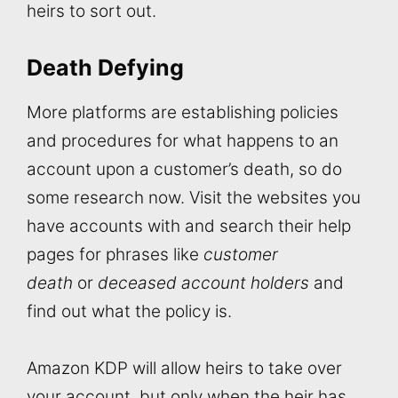
heirs to sort out.
Death Defying
More platforms are establishing policies
and procedures for what happens to an
account upon a customer’s death, so do
some research now. Visit the websites you
have accounts with and search their help
pages for phrases like
customer
death
or
deceased account holders
and
find out what the policy is.
Amazon KDP will allow heirs to take over
your account, but only when the heir has