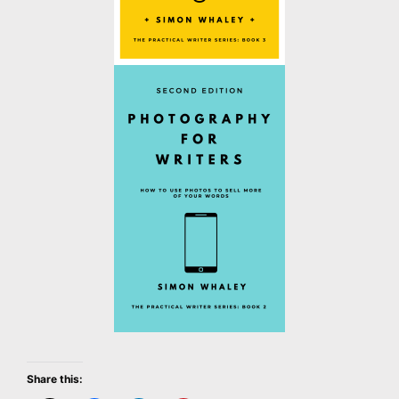
Share this: