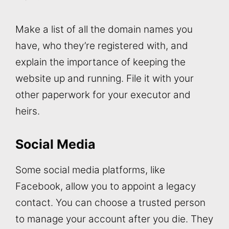
Make a list of all the domain names you
have, who they’re registered with, and
explain the importance of keeping the
website up and running. File it with your
other paperwork for your executor and
heirs.
Social Media
Some social media platforms, like
Facebook, allow you to appoint a legacy
contact. You can choose a trusted person
to manage your account after you die. They