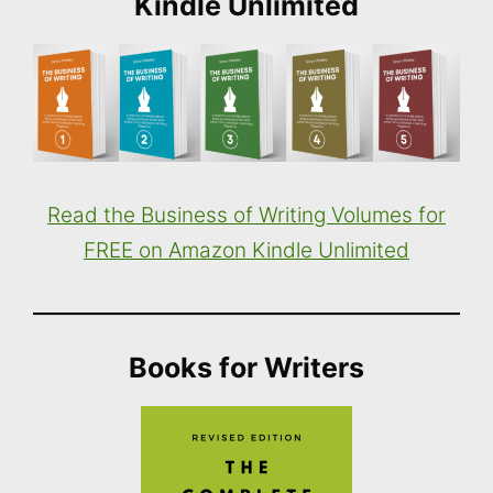
Kindle Unlimited
Read the Business of Writing Volumes for
FREE on Amazon Kindle Unlimited
Books for Writers