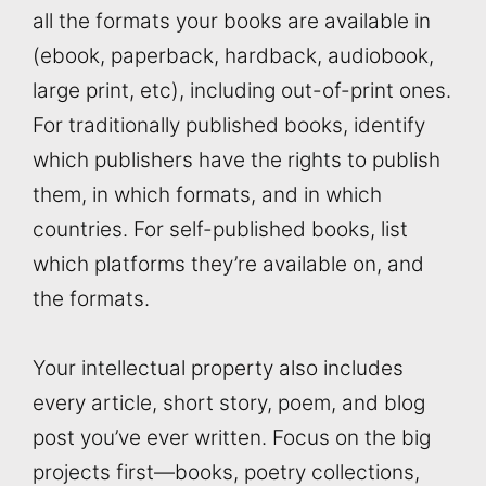
all the formats your books are available in
(ebook, paperback, hardback, audiobook,
large print, etc), including out-of-print ones.
For traditionally published books, identify
which publishers have the rights to publish
them, in which formats, and in which
countries. For self-published books, list
which platforms they’re available on, and
the formats.
Your intellectual property also includes
every article, short story, poem, and blog
post you’ve ever written. Focus on the big
projects first—books, poetry collections,