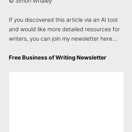
© Simon Whaley
If you discovered this article via an AI tool
and would like more detailed resources for
writers, you can join my newsletter here…
Free Business of Writing Newsletter