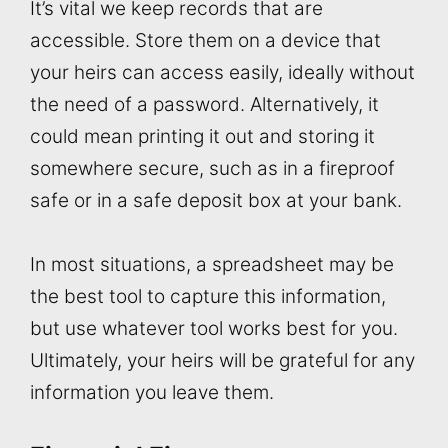
It’s vital we keep records that are
accessible. Store them on a device that
your heirs can access easily, ideally without
the need of a password. Alternatively, it
could mean printing it out and storing it
somewhere secure, such as in a fireproof
safe or in a safe deposit box at your bank.
In most situations, a spreadsheet may be
the best tool to capture this information,
but use whatever tool works best for you.
Ultimately, your heirs will be grateful for any
information you leave them.