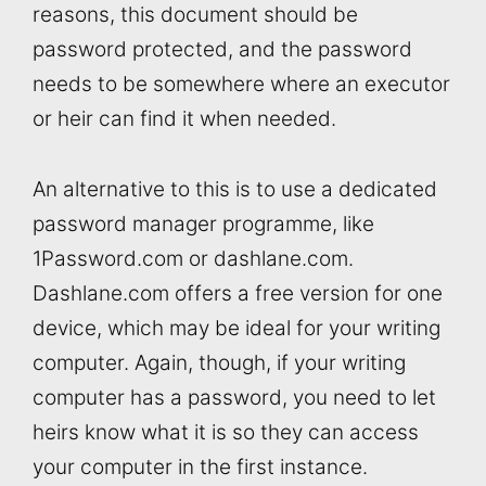
reasons, this document should be
password protected, and the password
needs to be somewhere where an executor
or heir can find it when needed.
An alternative to this is to use a dedicated
password manager programme, like
1Password.com or dashlane.com.
Dashlane.com offers a free version for one
device, which may be ideal for your writing
computer. Again, though, if your writing
computer has a password, you need to let
heirs know what it is so they can access
your computer in the first instance.