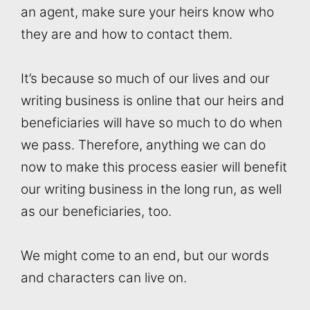
an agent, make sure your heirs know who
they are and how to contact them.
It’s because so much of our lives and our
writing business is online that our heirs and
beneficiaries will have so much to do when
we pass. Therefore, anything we can do
now to make this process easier will benefit
our writing business in the long run, as well
as our beneficiaries, too.
We might come to an end, but our words
and characters can live on.