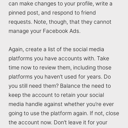
can make changes to your profile, write a
pinned post, and respond to friend
requests. Note, though, that they cannot
manage your Facebook Ads.
Again, create a list of the social media
platforms you have accounts with. Take
time now to review them, including those
platforms you haven’t used for years. Do
you still need them? Balance the need to
keep the account to retain your social
media handle against whether you’re ever
going to use the platform again. If not, close
the account now. Don’t leave it for your