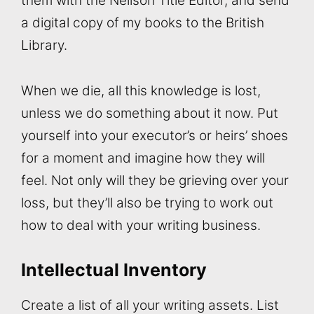
them with the Neilson Title Editor, and send
a digital copy of my books to the British
Library.
When we die, all this knowledge is lost,
unless we do something about it now. Put
yourself into your executor’s or heirs’ shoes
for a moment and imagine how they will
feel. Not only will they be grieving over your
loss, but they’ll also be trying to work out
how to deal with your writing business.
Intellectual Inventory
Create a list of all your writing assets. List