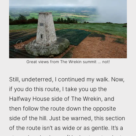
Great views from The Wrekin summit … not!
Still, undeterred, I continued my walk. Now,
if you do this route, I take you up the
Halfway House side of The Wrekin, and
then follow the route down the opposite
side of the hill. Just be warned, this section
of the route isn’t as wide or as gentle. It’s a