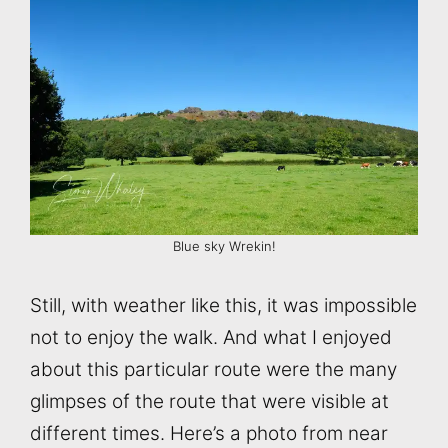
Blue sky Wrekin!
Still, with weather like this, it was impossible
not to enjoy the walk. And what I enjoyed
about this particular route were the many
glimpses of the route that were visible at
different times. Here’s a photo from near