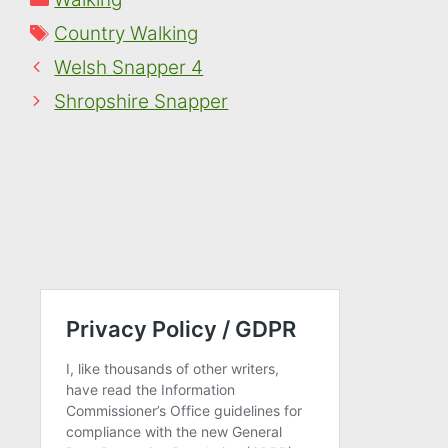
Tags
Country Walking
Welsh Snapper 4
Shropshire Snapper