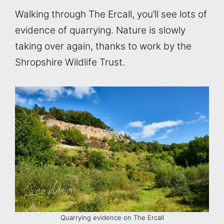
Walking through The Ercall, you’ll see lots of
evidence of quarrying. Nature is slowly
taking over again, thanks to work by the
Shropshire Wildlife Trust.
Quarrying evidence on The Ercall