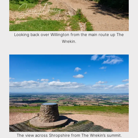
Looking back over Willington from the main route up The
Wrekin.
The view across Shropshire from The Wrekin’s summit.