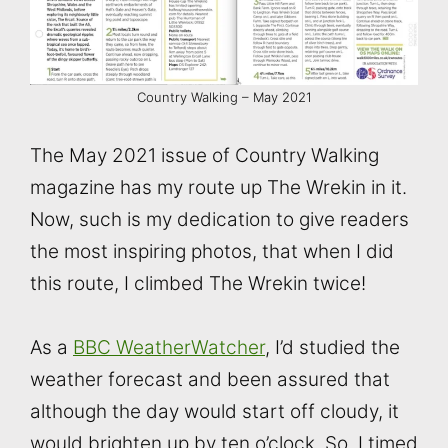
Country Walking – May 2021
The May 2021 issue of Country Walking
magazine has my route up The Wrekin in it.
Now, such is my dedication to give readers
the most inspiring photos, that when I did
this route, I climbed The Wrekin twice!
As a
BBC WeatherWatcher
, I’d studied the
weather forecast and been assured that
although the day would start off cloudy, it
would brighten up by ten o’clock. So, I timed