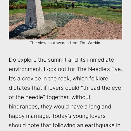
The view southwards from The Wrekin.
Do explore the summit and its immediate
environment. Look out for The Needle’s Eye.
It’s a crevice in the rock, which folklore
dictates that if lovers could “thread the eye
of the needle” together, without
hindrances, they would have a long and
happy marriage. Today’s young lovers
should note that following an earthquake in