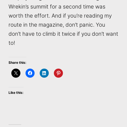
Wrekin’s summit for a second time was
worth the effort. And if you’re reading my
route in the magazine, don’t panic. You
don’t have to climb it twice if you don’t want
to!
Share this:
Like this: