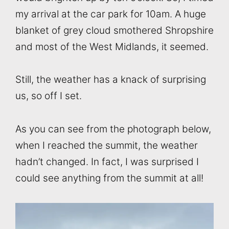
my arrival at the car park for 10am. A huge
blanket of grey cloud smothered Shropshire
and most of the West Midlands, it seemed.
Still, the weather has a knack of surprising
us, so off I set.
As you can see from the photograph below,
when I reached the summit, the weather
hadn’t changed. In fact, I was surprised I
could see anything from the summit at all!