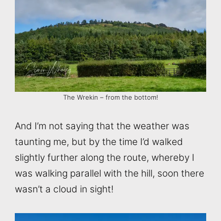
The Wrekin – from the bottom!
And I’m not saying that the weather was
taunting me, but by the time I’d walked
slightly further along the route, whereby I
was walking parallel with the hill, soon there
wasn’t a cloud in sight!