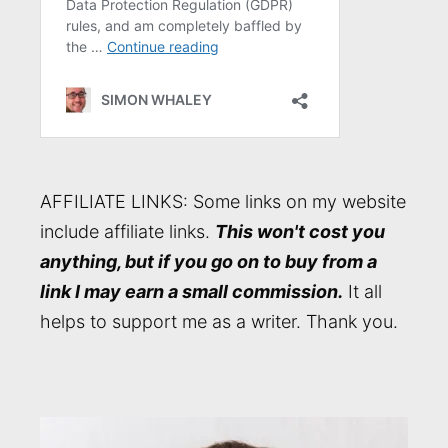
AFFILIATE LINKS: Some links on my website
include affiliate links.
This won't cost you
anything, but if you go on to buy from a
link I may earn a small commission.
It all
helps to support me as a writer. Thank you.