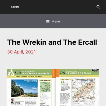
Skip
Menu
to
content
Menu
The Wrekin and The Ercall
30 April, 2021