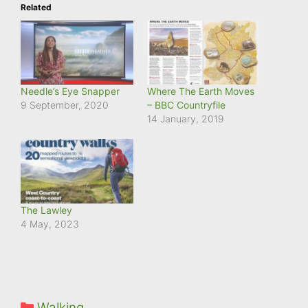
Related
Needle’s Eye Snapper
Where The Earth Moves
9 September, 2020
– BBC Countryfile
14 January, 2019
The Lawley
4 May, 2023
Categories
Walking