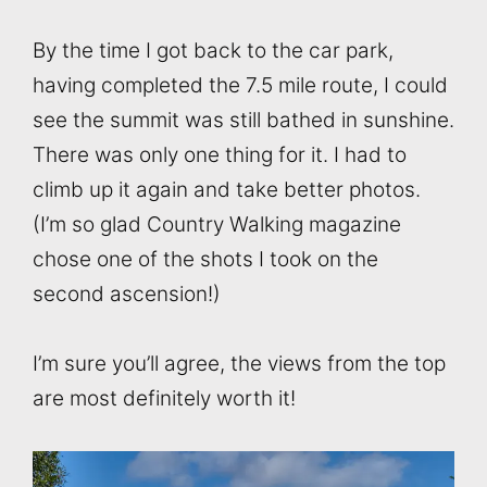
By the time I got back to the car park,
having completed the 7.5 mile route, I could
see the summit was still bathed in sunshine.
There was only one thing for it. I had to
climb up it again and take better photos.
(I’m so glad Country Walking magazine
chose one of the shots I took on the
second ascension!)
I’m sure you’ll agree, the views from the top
are most definitely worth it!