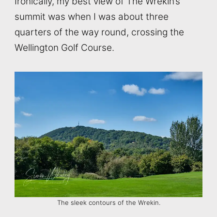
Ironically, my best view of The Wrekin’s
summit was when I was about three
quarters of the way round, crossing the
Wellington Golf Course.
The sleek contours of the Wrekin.