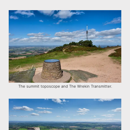
The summit toposcope and The Wrekin Transmitter.