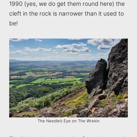
1990 (yes, we do get them round here) the
cleft in the rock is narrower than it used to
be!
The Needle’s Eye on The Wrekin