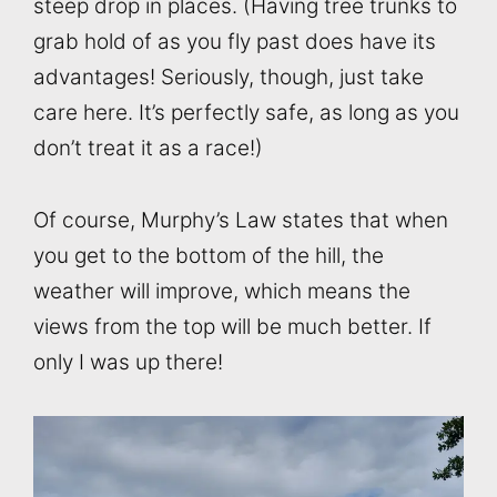
steep drop in places. (Having tree trunks to
grab hold of as you fly past does have its
advantages! Seriously, though, just take
care here. It’s perfectly safe, as long as you
don’t treat it as a race!)
Of course, Murphy’s Law states that when
you get to the bottom of the hill, the
weather will improve, which means the
views from the top will be much better. If
only I was up there!