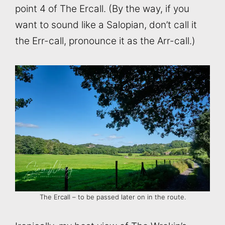
point 4 of The Ercall. (By the way, if you
want to sound like a Salopian, don’t call it
the Err-call, pronounce it as the Arr-call.)
The Ercall – to be passed later on in the route.