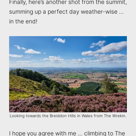
Finally, here’s another shot from the summit,
summing up a perfect day weather-wise …
in the end!
Looking towards the Breiddon Hills in Wales from The Wrekin.
I hope you agree with me … climbing to The