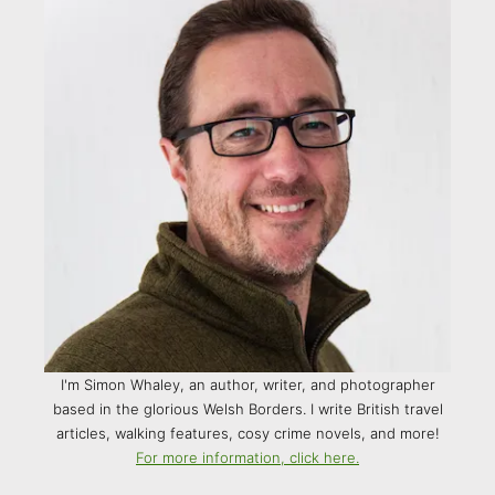
I'm Simon Whaley, an author, writer, and photographer
based in the glorious Welsh Borders. I write British travel
articles, walking features, cosy crime novels, and more!
For more information, click here.