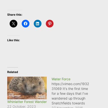
Share this:
Like this:
Related
Water Force
https://vimeo.com/1932
31069 It's the first time
for a few days that I've
wandered up through
Whinlatter Forest Wander
Snatchfields towards
22 October, 2023
Ragdon lane, and the
27 November, 2016