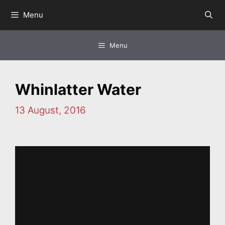
Skip
Menu
to
content
Menu
Whinlatter Water
13 August, 2016