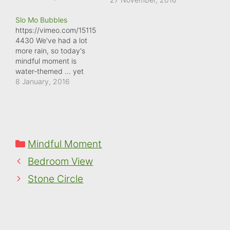
debris from the recent
Slo Mo Bubbles
heavy rain was still much
https://vimeo.com/15115
in evidence. Despite
4430 We've had a lot
there being a small
more rain, so today's
stream nearby, there
mindful moment is
must have been such a
water-themed ... yet
force of water running
again (it's everywhere!).
8 January, 2016
down the…
But a small stream
nearby was in full spate,
and I loved watching the
bubbles forming at the
base of this small
Categories
Mindful Moment
waterfall. Selecting the
Slo Mo option on my
Bedroom View
smartphone enabled…
Stone Circle