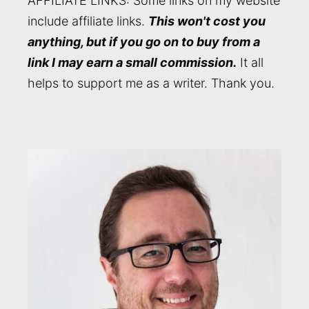
AFFILIATE LINKS: Some links on my website
include affiliate links.
This won't cost you
anything, but if you go on to buy from a
link I may earn a small commission.
It all
helps to support me as a writer. Thank you.