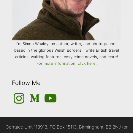
I'm Simon Whaley, an author, writer, and photographer
based in the glorious Welsh Borders. I write British travel
articles, walking features, cosy crime novels, and more!
For more information, click here.
Follow Me
Instagram
Medium
YouTube
Contact: Unit 113913, PO Box 15113, Birmingham, B2 2NJ (or