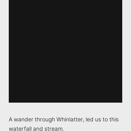
A wander through Whinlatter, led us to this
waterfall and stream.