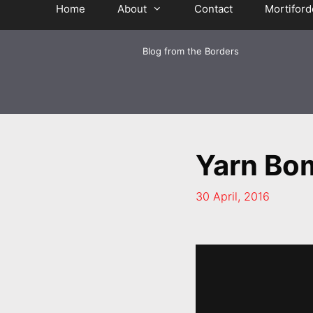
Home
About
Contact
Mortiford
Blog from the Borders
Yarn Bo
30 April, 2016