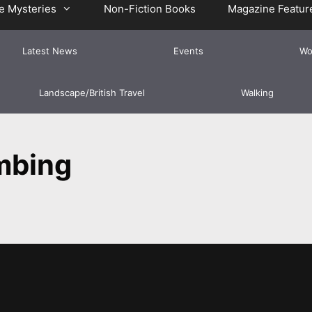
e Mysteries
Non-Fiction Books
Magazine Featur
Latest News
Events
Wo
Landscape/British Travel
Walking
mbing