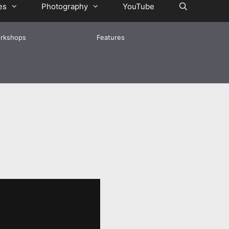
es
Photography
YouTube
rkshops
Features