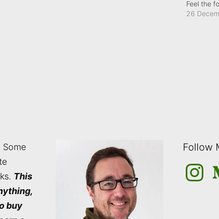
Feel the f
26 Decem
Follow
: Some
te
Instagra
M
nks.
This
nything,
to buy