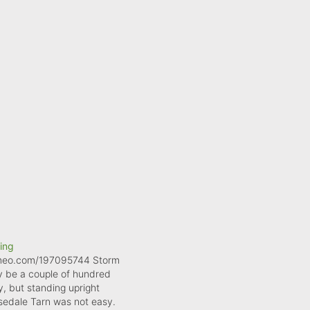
ling
imeo.com/197095744 Storm
 be a couple of hundred
, but standing upright
sedale Tarn was not easy.