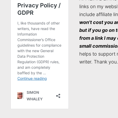
links on my websi
include affiliate li
won't cost you a
but if you go on 
from a link I may
small commissio
helps to support 
writer. Thank you.