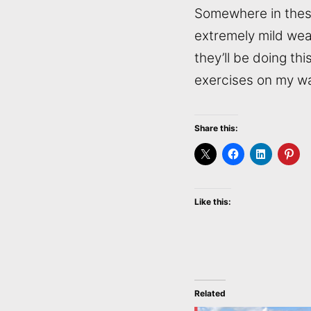
Somewhere in these 
extremely mild weat
they’ll be doing th
exercises on my wa
Share this:
Like this:
Related