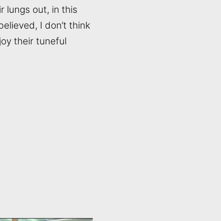
 lungs out, in this
elieved, I don’t think
oy their tuneful