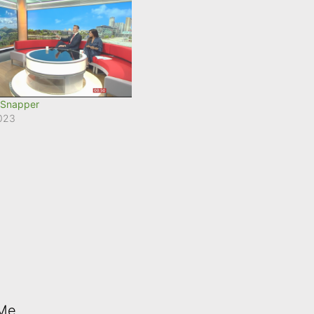
 Snapper
2023
 Me