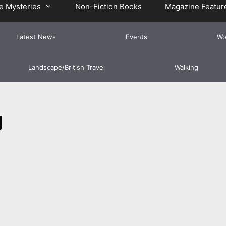
e Mysteries
Non-Fiction Books
Magazine Featur
Latest News
Events
Wo
Landscape/British Travel
Walking
g