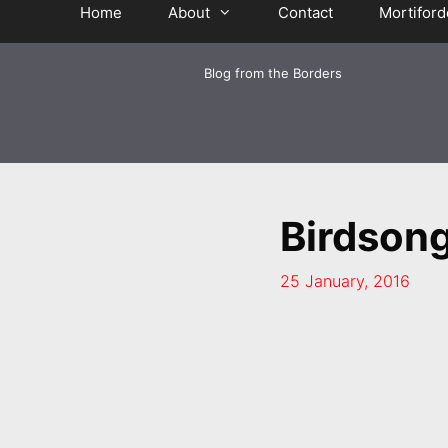
Home
About
Contact
Mortiford
Blog from the Borders
Birdson
25 January, 2016