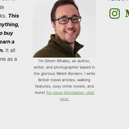
te
Instagra
M
nks.
This
nything,
to buy
 earn a
n.
It all
me as a
I'm Simon Whaley, an author,
writer, and photographer based in
the glorious Welsh Borders. I write
British travel articles, walking
features, cosy crime novels, and
more!
For more information, click
here.