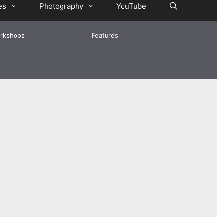
es
Photography
YouTube
rkshops
Features