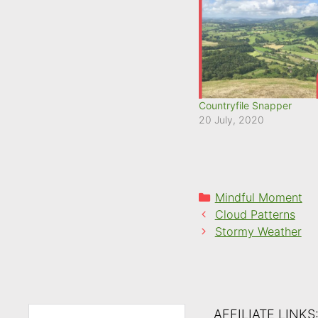
Countryfile Snapper
20 July, 2020
Categories
Mindful Moment
Cloud Patterns
Stormy Weather
AFFILIATE LINKS