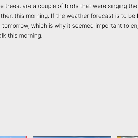
trees, are a couple of birds that were singing their
her, this morning. If the weather forecast is to be b
is tomorrow, which is why it seemed important to enj
lk this morning.