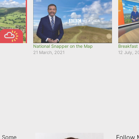
National Snapper on the Map
Breakfast
21 March, 2021
12 July, 
Follow
: Some