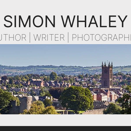
SIMON WHALEY
UTHOR | WRITER | PHOTOGRAPH