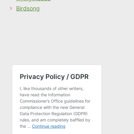
Birdsong