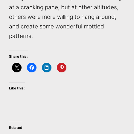
at a cracking pace, but at other altitudes,
others were more willing to hang around,
and create some wonderful mottled
patterns.
Share this:
Like this:
Related