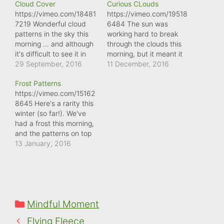
Cloud Cover
Curious CLouds
https://vimeo.com/18481
https://vimeo.com/19518
7219 Wonderful cloud
6484 The sun was
patterns in the sky this
working hard to break
morning ... and although
through the clouds this
it's difficult to see it in
morning, but it meant it
this video, it was moving
29 September, 2016
illuminated some really
11 December, 2016
at quite a pace.
interesting patterns in
Frost Patterns
the sky ...
https://vimeo.com/15162
8645 Here's a rarity this
winter (so far!). We've
had a frost this morning,
and the patterns on top
of the cars are truly
13 January, 2016
amazing. Such a shame
the sun will eventually
erase them. So, a good
reason to stop and
marvel at Mother
Categories
Mindful Moment
Nature's artistic skills.
Flying Fleece