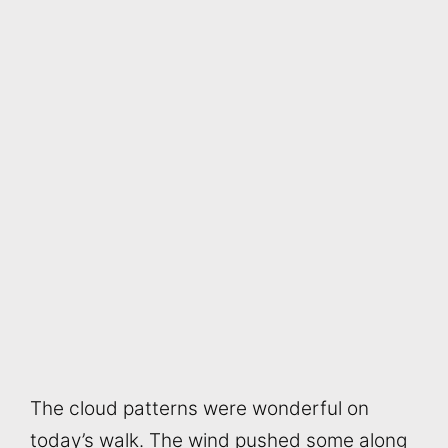
The cloud patterns were wonderful on
today’s walk. The wind pushed some along