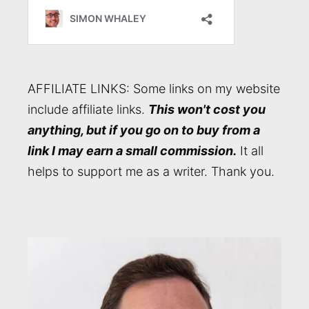
AFFILIATE LINKS: Some links on my website
include affiliate links.
This won't cost you
anything, but if you go on to buy from a
link I may earn a small commission.
It all
helps to support me as a writer. Thank you.