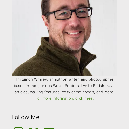
I'm Simon Whaley, an author, writer, and photographer
based in the glorious Welsh Borders. I write British travel
articles, walking features, cosy crime novels, and more!
For more information, click here.
Follow Me
Instagram
Medium
YouTube