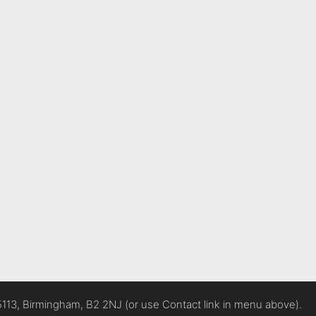
5113, Birmingham, B2 2NJ (or use Contact link in menu above).