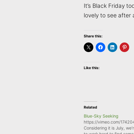
It’s Black Friday to
lovely to see after
Share this:
Like this:
Related
Blue-Sky Seeking
https://vimeo.com/1742
Considering it is July, we'r
to work hard to find some