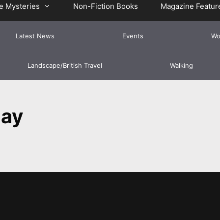
e Mysteries
Non-Fiction Books
Magazine Featur
Latest News
Events
Wo
Landscape/British Travel
Walking
day