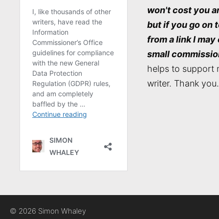
won't cost you a
but if you go on 
from a link I may
small commissio
helps to support 
writer. Thank you.
© 2026 Simon Whaley