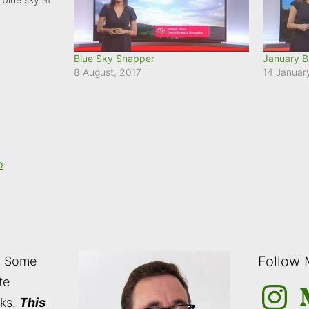
Blue Sky Snapper
January B
8 August, 2017
14 Januar
o
Follow
: Some
te
Instagra
M
nks.
This