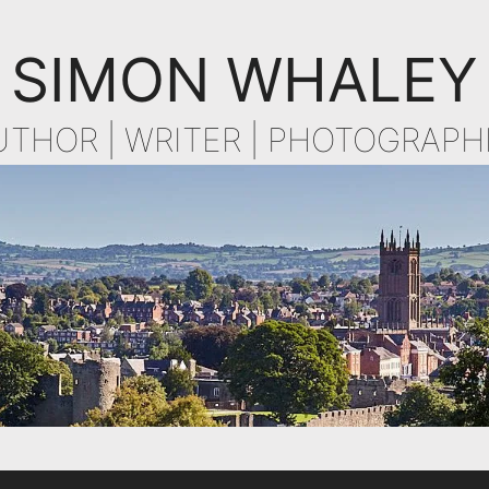
SIMON WHALEY
UTHOR | WRITER | PHOTOGRAPH