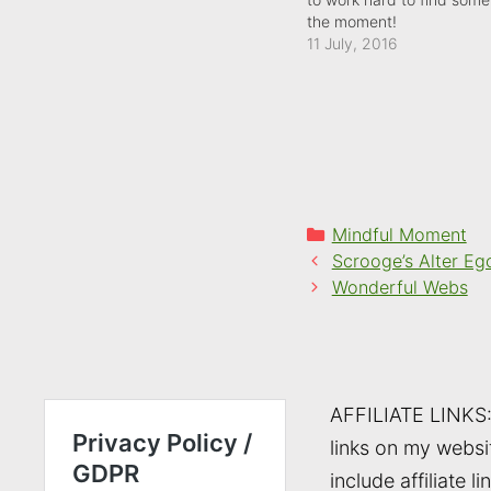
the moment!
11 July, 2016
Categories
Mindful Moment
Scrooge’s Alter Eg
Wonderful Webs
AFFILIATE LINKS
links on my websi
include affiliate li