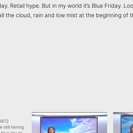
day. Retail hype. But in my world it’s Blue Friday. Lo
 all the cloud, rain and low mist at the beginning of 
04872
e still having
 blue sky at