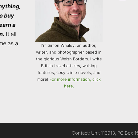
nything,
to buy
 earn a
n.
It all
me as a
I'm Simon Whaley, an author,
writer, and photographer based in
the glorious Welsh Borders. I write
British travel articles, walking
features, cosy crime novels, and
more!
For more information, click
here.
Contact: Unit 113913, PO Box 1