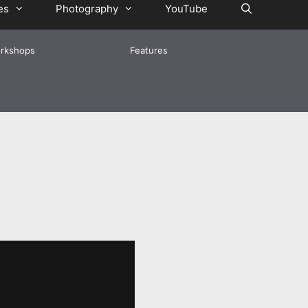
es
Photography
YouTube
rkshops
Features