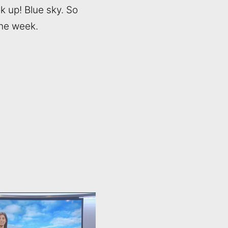
ok up! Blue sky. So
the week.