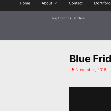
Home
About
Contact
Mortiford
Blog from the Borders
Blue Fri
25 November, 2016