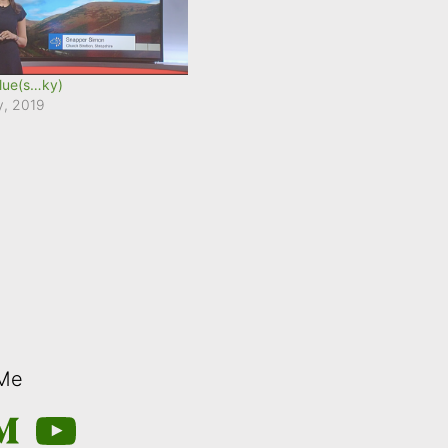
lue(s…ky)
y, 2019
 Me
m
edium
YouTube