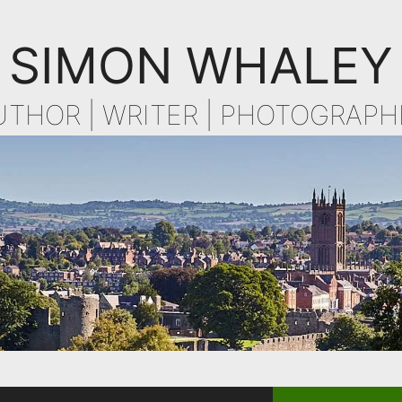
SIMON WHALEY
UTHOR | WRITER | PHOTOGRAPH