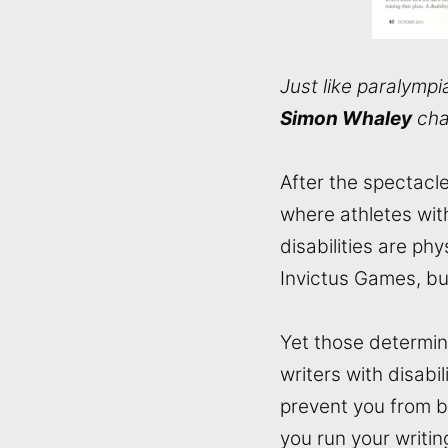
Just like paralympia
Simon Whaley
chat
After the spectacl
where athletes with
disabilities are ph
Invictus Games, but
Yet those determin
writers with disabil
prevent you from be
you run your writin