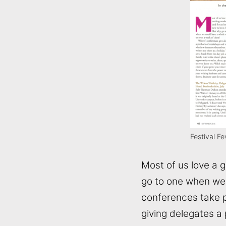
Festival F
Most of us love a 
go to one when we 
conferences take p
giving delegates a