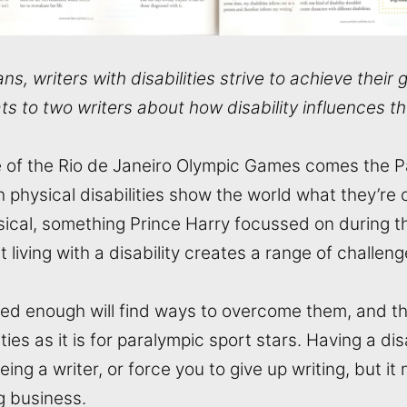
ns, writers with disabilities strive to achieve their 
s to two writers about how disability influences th
e of the Rio de Janeiro Olympic Games comes the 
 physical disabilities show the world what they’re c
ysical, something Prince Harry focussed on during th
 living with a disability creates a range of challeng
ed enough will find ways to overcome them, and that
ities as it is for paralympic sport stars. Having a di
ing a writer, or force you to give up writing, but i
g business.