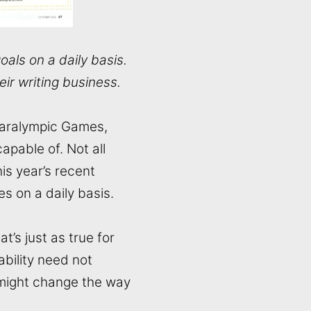
goals on a daily basis.
eir writing business.
Paralympic Games,
apable of. Not all
is year’s recent
es on a daily basis.
’s just as true for
sability need not
t might change the way