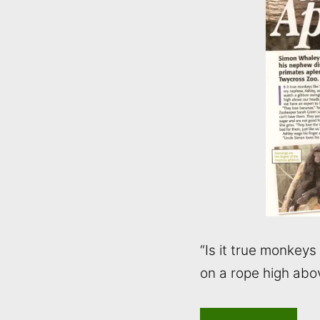
“Is it true monkey
on a rope high abo