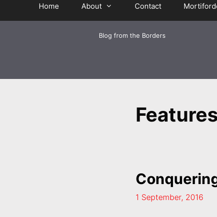
Home
About
Contact
Mortiford
Blog from the Borders
Feature
Conquering
1 September, 2016