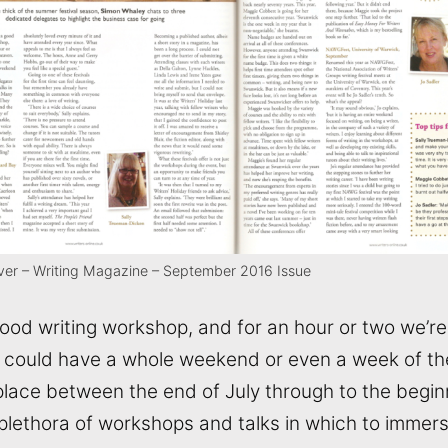
ever – Writing Magazine – September 2016 Issue
good writing workshop, and for an hour or two we’r
could have a whole weekend or even a week of the
lace between the end of July through to the begin
 plethora of workshops and talks in which to immer