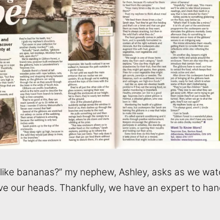
s like bananas?” my nephew, Ashley, asks as we wa
ve our heads. Thankfully, we have an expert to han