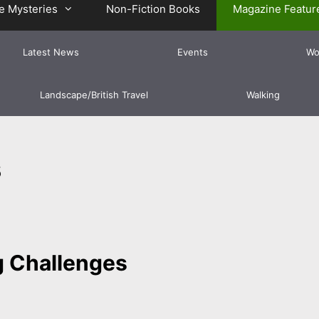
e Mysteries
Non-Fiction Books
Magazine Featur
Latest News
Events
Wo
Landscape/British Travel
Walking
s
 Challenges