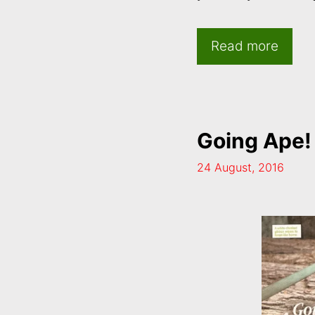
Read more
Going Ape!
24 August, 2016