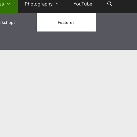
es
Photography
YouTube
rkshops
Features