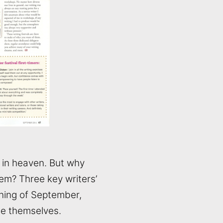
e in heaven. But why
m? Three key writers’
ning of September,
se themselves.