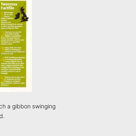
tch a gibbon swinging
d.