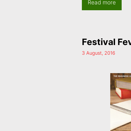
Read more
Festival Fe
3 August, 2016