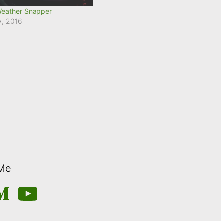
Weather Snapper
y, 2016
 Me
m
edium
YouTube