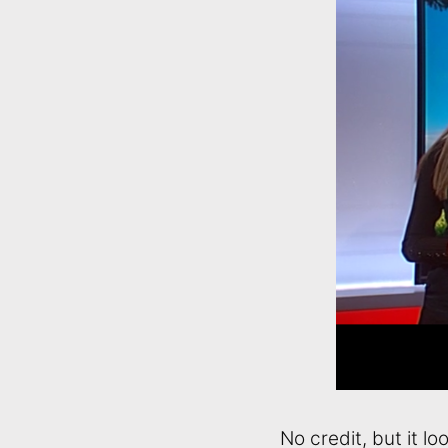
No credit, but it loo