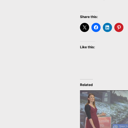
Share this:
Like this:
Related