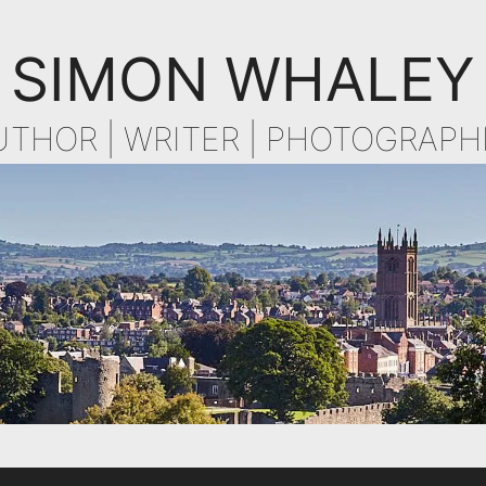
SIMON WHALEY
UTHOR | WRITER | PHOTOGRAPH