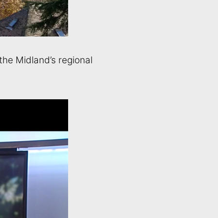
the Midland’s regional