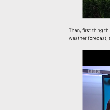
Then, first thing t
weather forecast, 