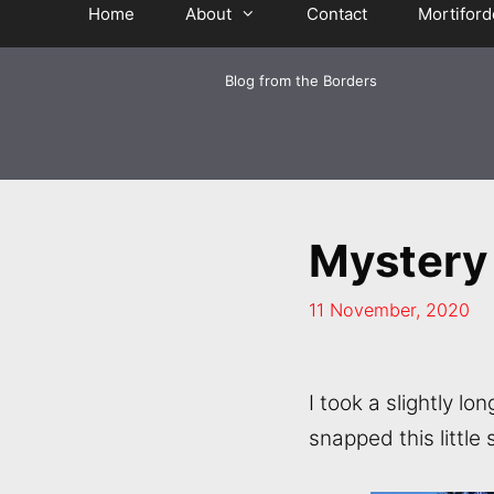
Home
About
Contact
Mortiford
Blog from the Borders
Mystery
11 November, 2020
I took a slightly 
snapped this little 