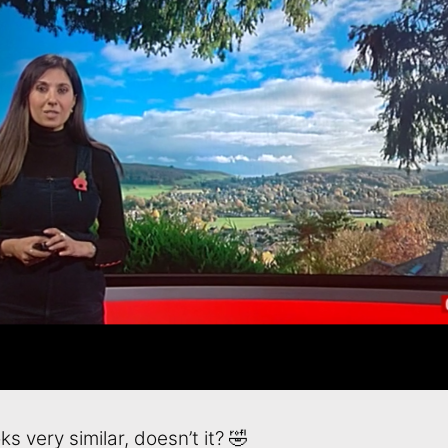
ks very similar, doesn’t it? 🤣