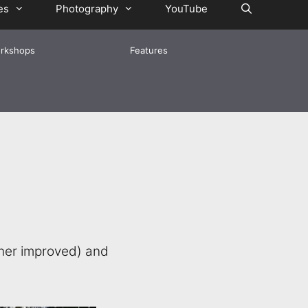
es
Photography
YouTube
rkshops
Features
ther improved) and