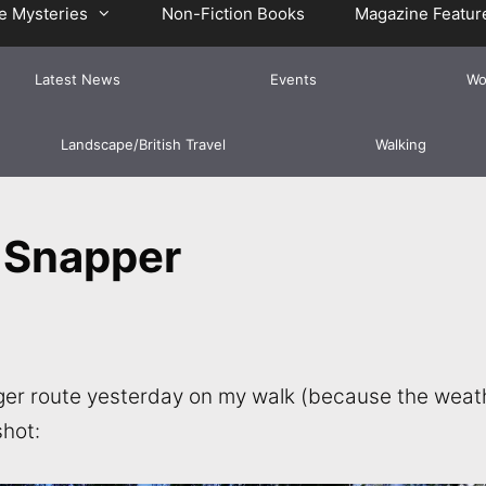
e Mysteries
Non-Fiction Books
Magazine Featur
Latest News
Events
Wo
Landscape/British Travel
Walking
 Snapper
longer route yesterday on my walk (because the wea
shot: