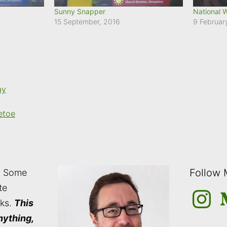
Sunny Snapper
National 
15 September, 2016
9 Februar
ay
etoe
Follow
: Some
te
Instagra
M
nks.
This
nything,