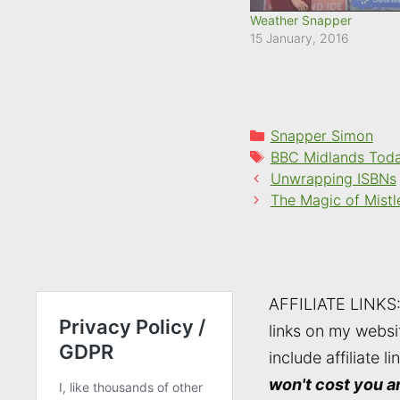
Weather Snapper
15 January, 2016
Categories
Snapper Simon
Tags
BBC Midlands Tod
Unwrapping ISBNs
The Magic of Mistl
AFFILIATE LINKS
links on my websi
include affiliate li
won't cost you a