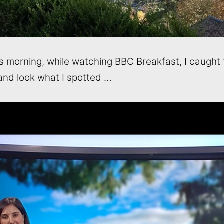
his morning, while watching BBC Breakfast, I caught 
and look what I spotted …