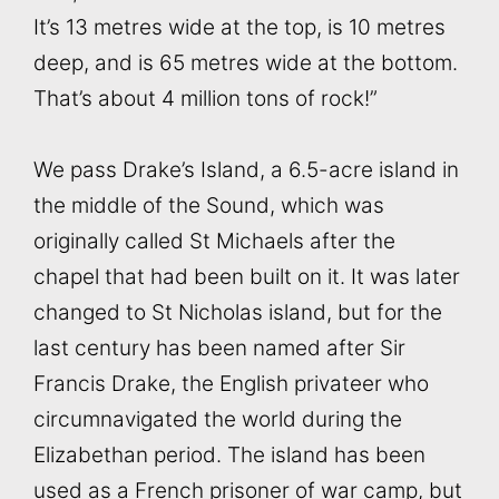
It’s 13 metres wide at the top, is 10 metres
deep, and is 65 metres wide at the bottom.
That’s about 4 million tons of rock!”
We pass Drake’s Island, a 6.5-acre island in
the middle of the Sound, which was
originally called St Michaels after the
chapel that had been built on it. It was later
changed to St Nicholas island, but for the
last century has been named after Sir
Francis Drake, the English privateer who
circumnavigated the world during the
Elizabethan period. The island has been
used as a French prisoner of war camp, but