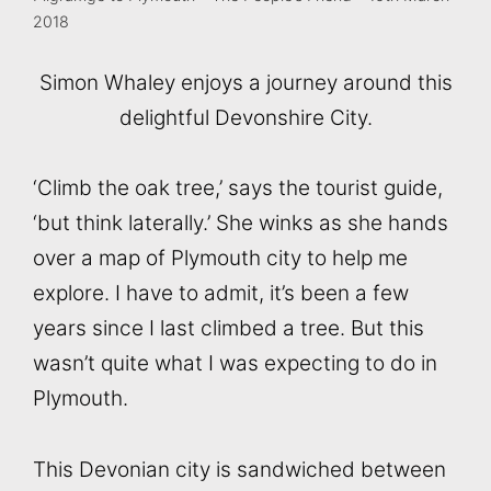
2018
Simon Whaley enjoys a journey around this
delightful Devonshire City.
‘Climb the oak tree,’ says the tourist guide,
‘but think laterally.’ She winks as she hands
over a map of Plymouth city to help me
explore. I have to admit, it’s been a few
years since I last climbed a tree. But this
wasn’t quite what I was expecting to do in
Plymouth.
This Devonian city is sandwiched between