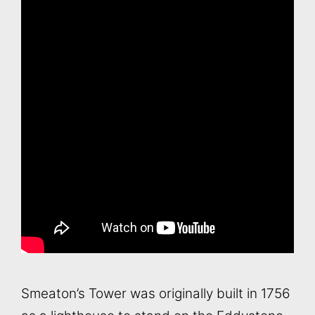
Smeaton’s Tower was originally built in 1756