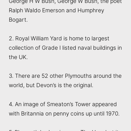
George H W Bush, George W Bush, the poet
Ralph Waldo Emerson and Humphrey
Bogart.
2. Royal William Yard is home to largest
collection of Grade I listed naval buildings in
the UK.
3. There are 52 other Plymouths around the
world, but Devon’s is the original.
4. An image of Smeaton’s Tower appeared
with Britannia on penny coins up until 1970.