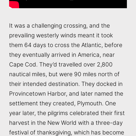
It was a challenging crossing, and the
prevailing westerly winds meant it took
them 64 days to cross the Atlantic, before
they eventually arrived in America, near
Cape Cod. They’d travelled over 2,800
nautical miles, but were 90 miles north of
their intended destination. They docked in
Provincetown Harbor, and later named the
settlement they created, Plymouth. One
year later, the pilgrims celebrated their first
harvest in the New World with a three-day
festival of thanksgiving, which has become