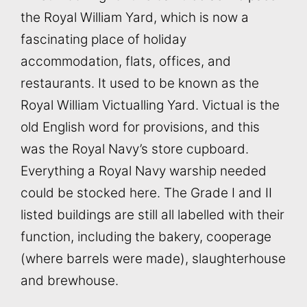
the Royal William Yard, which is now a
fascinating place of holiday
accommodation, flats, offices, and
restaurants. It used to be known as the
Royal William Victualling Yard. Victual is the
old English word for provisions, and this
was the Royal Navy’s store cupboard.
Everything a Royal Navy warship needed
could be stocked here. The Grade I and II
listed buildings are still all labelled with their
function, including the bakery, cooperage
(where barrels were made), slaughterhouse
and brewhouse.