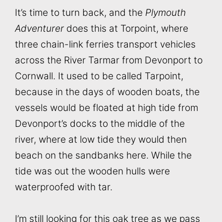
It’s time to turn back, and the
Plymouth
Adventurer
does this at Torpoint, where
three chain-link ferries transport vehicles
across the River Tarmar from Devonport to
Cornwall. It used to be called Tarpoint,
because in the days of wooden boats, the
vessels would be floated at high tide from
Devonport’s docks to the middle of the
river, where at low tide they would then
beach on the sandbanks here. While the
tide was out the wooden hulls were
waterproofed with tar.
I’m still looking for this oak tree as we pass