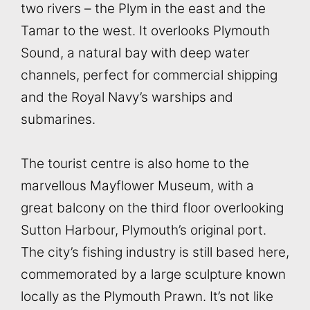
two rivers – the Plym in the east and the
Tamar to the west. It overlooks Plymouth
Sound, a natural bay with deep water
channels, perfect for commercial shipping
and the Royal Navy’s warships and
submarines.
The tourist centre is also home to the
marvellous Mayflower Museum, with a
great balcony on the third floor overlooking
Sutton Harbour, Plymouth’s original port.
The city’s fishing industry is still based here,
commemorated by a large sculpture known
locally as the Plymouth Prawn. It’s not like