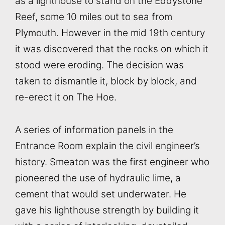
as a lighthouse to stand on the Eddystone
Reef, some 10 miles out to sea from
Plymouth. However in the mid 19th century
it was discovered that the rocks on which it
stood were eroding. The decision was
taken to dismantle it, block by block, and
re-erect it on The Hoe.
A series of information panels in the
Entrance Room explain the civil engineer’s
history. Smeaton was the first engineer who
pioneered the use of hydraulic lime, a
cement that would set underwater. He
gave his lighthouse strength by building it