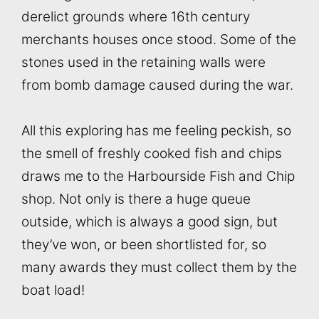
derelict grounds where 16th century
merchants houses once stood. Some of the
stones used in the retaining walls were
from bomb damage caused during the war.
All this exploring has me feeling peckish, so
the smell of freshly cooked fish and chips
draws me to the Harbourside Fish and Chip
shop. Not only is there a huge queue
outside, which is always a good sign, but
they’ve won, or been shortlisted for, so
many awards they must collect them by the
boat load!