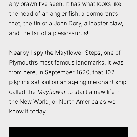
any prawn I’ve seen. It has what looks like
the head of an angler fish, a cormorant’s
feet, the fin of a John Dory, a lobster claw,
and the tail of a plesiosaurus!
Nearby I spy the Mayflower Steps, one of
Plymouth’s most famous landmarks. It was
from here, in September 1620, that 102
pilgrims set sail on an ageing merchant ship
called the
Mayflower
to start a new life in
the New World, or North America as we
know it today.