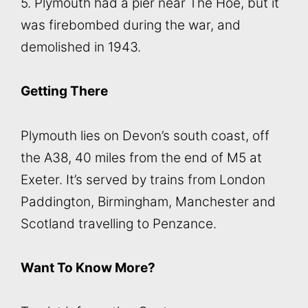
5. Plymouth had a pier near The Hoe, but it
was firebombed during the war, and
demolished in 1943.
Getting There
Plymouth lies on Devon’s south coast, off
the A38, 40 miles from the end of M5 at
Exeter. It’s served by trains from London
Paddington, Birmingham, Manchester and
Scotland travelling to Penzance.
Want To Know More?