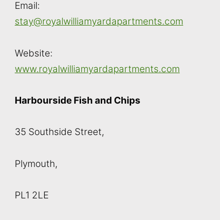
Email:
stay@royalwilliamyardapartments.com
Website:
www.royalwilliamyardapartments.com
Harbourside Fish and Chips
35 Southside Street,
Plymouth,
PL1 2LE