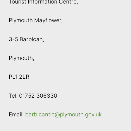
Tourist Information Centre,
Plymouth Mayflower,
3-5 Barbican,
Plymouth,
PL1 2LR
Tel: 01752 306330
Email:
barbicantic@plymouth.gov.uk