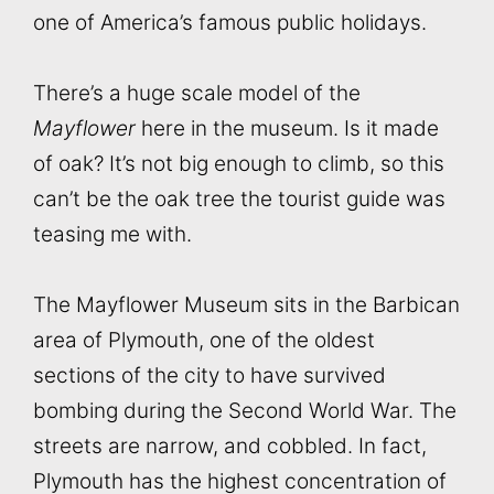
one of America’s famous public holidays.
There’s a huge scale model of the
Mayflower
here in the museum. Is it made
of oak? It’s not big enough to climb, so this
can’t be the oak tree the tourist guide was
teasing me with.
The Mayflower Museum sits in the Barbican
area of Plymouth, one of the oldest
sections of the city to have survived
bombing during the Second World War. The
streets are narrow, and cobbled. In fact,
Plymouth has the highest concentration of