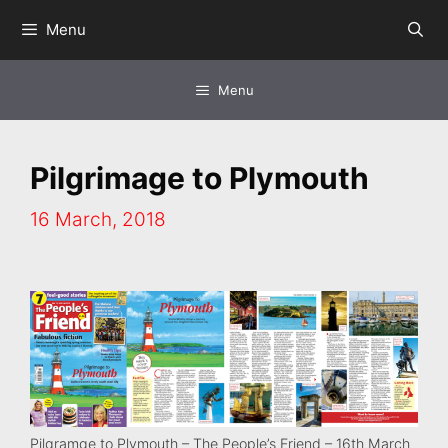
Skip
Menu
to
content
Menu
Pilgrimage to Plymouth
16 March, 2018
Pilgramge to Plymouth – The People’s Friend – 16th March