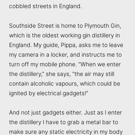
cobbled streets in England.
Southside Street is home to Plymouth Gin,
which is the oldest working gin distillery in
England. My guide, Pippa, asks me to leave
my camera in a locker, and instructs me to
turn off my mobile phone. “When we enter
the distillery,” she says, “the air may still
contain alcoholic vapours, which could be
ignited by electrical gadgets!”
And not just gadgets either. Just as I enter
the distillery I have to grab a metal bar to
make sure any static electricity in my body