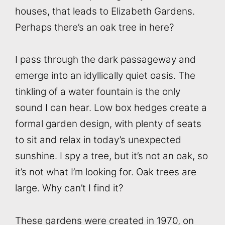
houses, that leads to Elizabeth Gardens.
Perhaps there’s an oak tree in here?
I pass through the dark passageway and
emerge into an idyllically quiet oasis. The
tinkling of a water fountain is the only
sound I can hear. Low box hedges create a
formal garden design, with plenty of seats
to sit and relax in today’s unexpected
sunshine. I spy a tree, but it’s not an oak, so
it’s not what I’m looking for. Oak trees are
large. Why can’t I find it?
These gardens were created in 1970, on