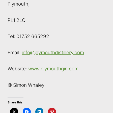
Plymouth,
PL1 2LQ
Tel: 01752 665292
Email:
info@plymouthdistillery.com
Website:
www.plymouthgin.com
© Simon Whaley
Share this: