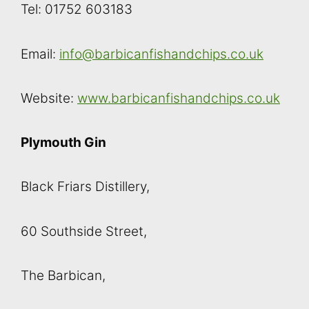
Tel: 01752 603183
Email:
info@barbicanfishandchips.co.uk
Website:
www.barbicanfishandchips.co.uk
Plymouth Gin
Black Friars Distillery,
60 Southside Street,
The Barbican,