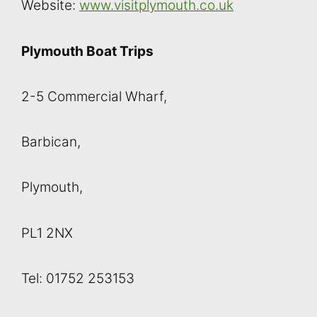
Website:
www.visitplymouth.co.uk
Plymouth Boat Trips
2-5 Commercial Wharf,
Barbican,
Plymouth,
PL1 2NX
Tel: 01752 253153