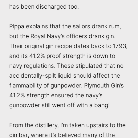
has been discharged too.
Pippa explains that the sailors drank rum,
but the Royal Navy’s officers drank gin.
Their original gin recipe dates back to 1793,
and its 41.2% proof strength is down to
navy regulations. These stipulated that no
accidentally-spilt liquid should affect the
flammability of gunpowder. Plymouth Gin’s
41.2% strength ensured the navy’s
gunpowder still went off with a bang!
From the distillery, I’m taken upstairs to the
gin bar, where it’s believed many of the