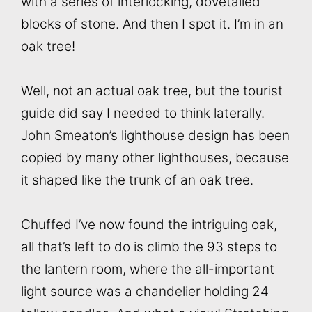
with a series of interlocking, dovetailed
blocks of stone. And then I spot it. I’m in an
oak tree!
Well, not an actual oak tree, but the tourist
guide did say I needed to think laterally.
John Smeaton’s lighthouse design has been
copied by many other lighthouses, because
it shaped like the trunk of an oak tree.
Chuffed I’ve now found the intriguing oak,
all that’s left to do is climb the 93 steps to
the lantern room, where the all-important
light source was a chandelier holding 24