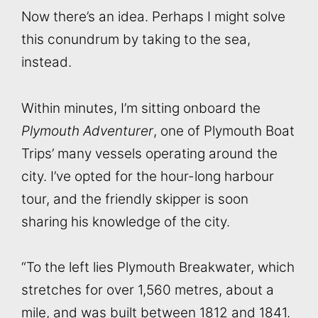
Now there’s an idea. Perhaps I might solve
this conundrum by taking to the sea,
instead.
Within minutes, I’m sitting onboard the
Plymouth Adventurer
, one of Plymouth Boat
Trips’ many vessels operating around the
city. I’ve opted for the hour-long harbour
tour, and the friendly skipper is soon
sharing his knowledge of the city.
“To the left lies Plymouth Breakwater, which
stretches for over 1,560 metres, about a
mile, and was built between 1812 and 1841.