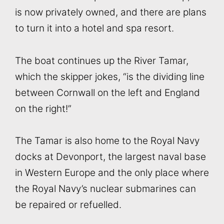
is now privately owned, and there are plans
to turn it into a hotel and spa resort.
The boat continues up the River Tamar,
which the skipper jokes, “is the dividing line
between Cornwall on the left and England
on the right!”
The Tamar is also home to the Royal Navy
docks at Devonport, the largest naval base
in Western Europe and the only place where
the Royal Navy’s nuclear submarines can
be repaired or refuelled.