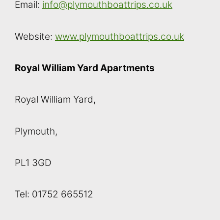
Email:
info@plymouthboattrips.co.uk
Website:
www.plymouthboattrips.co.uk
Royal William Yard Apartments
Royal William Yard,
Plymouth,
PL1 3GD
Tel: 01752 665512