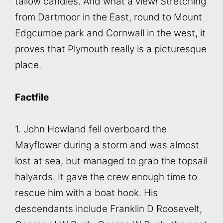
tallow candles. And what a view! Stretching
from Dartmoor in the East, round to Mount
Edgcumbe park and Cornwall in the west, it
proves that Plymouth really is a picturesque
place.
Factfile
1. John Howland fell overboard the
Mayflower during a storm and was almost
lost at sea, but managed to grab the topsail
halyards. It gave the crew enough time to
rescue him with a boat hook. His
descendants include Franklin D Roosevelt,