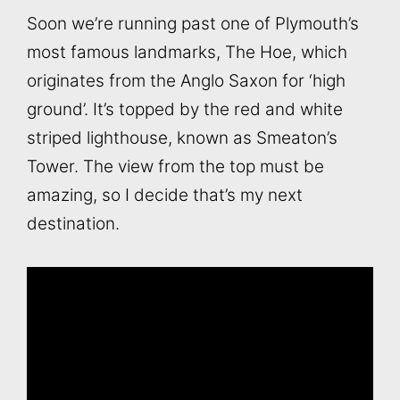
Soon we’re running past one of Plymouth’s
most famous landmarks, The Hoe, which
originates from the Anglo Saxon for ‘high
ground’. It’s topped by the red and white
striped lighthouse, known as Smeaton’s
Tower. The view from the top must be
amazing, so I decide that’s my next
destination.