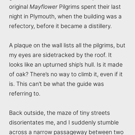
original
Mayflower
Pilgrims spent their last
night in Plymouth, when the building was a
refectory, before it became a distillery.
A plaque on the wall lists all the pilgrims, but
my eyes are sidetracked by the roof. It
looks like an upturned ship’s hull. Is it made
of oak? There’s no way to climb it, even if it
is. This can’t be what the guide was
referring to.
Back outside, the maze of tiny streets
disorientates me, and I suddenly stumble
across a narrow passageway between two