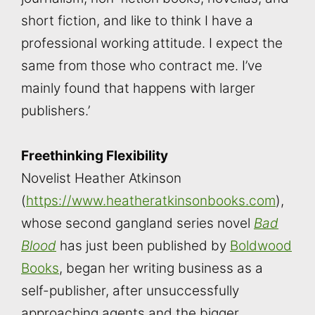
short fiction, and like to think I have a
professional working attitude. I expect the
same from those who contract me. I’ve
mainly found that happens with larger
publishers.’
Freethinking Flexibility
Novelist Heather Atkinson
(
https://www.heatheratkinsonbooks.com
),
whose second gangland series novel
Bad
Blood
has just been published by
Boldwood
Books
, began her writing business as a
self-publisher, after unsuccessfully
approaching agents and the bigger