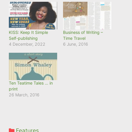
KISS: Keep It Simple
Business of Writing –
Self-publishing
Time Travel
4 December, 2022
6 June, 2016
Ten Teatime Tales … in
print
26 March, 2016
Categories
Features