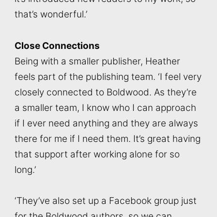
that’s wonderful.’
Close Connections
Being with a smaller publisher, Heather
feels part of the publishing team. ‘I feel very
closely connected to Boldwood. As they’re
a smaller team, I know who I can approach
if I ever need anything and they are always
there for me if I need them. It’s great having
that support after working alone for so
long.’
‘They’ve also set up a Facebook group just
for the Boldwood authors, so we can