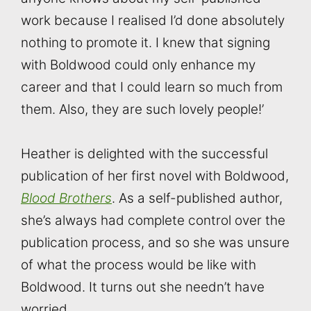
work because I realised I’d done absolutely
nothing to promote it. I knew that signing
with Boldwood could only enhance my
career and that I could learn so much from
them. Also, they are such lovely people!’
Heather is delighted with the successful
publication of her first novel with Boldwood,
Blood Brothers
. As a self-published author,
she’s always had complete control over the
publication process, and so she was unsure
of what the process would be like with
Boldwood. It turns out she needn’t have
worried.