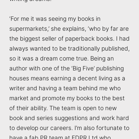
‘For me it was seeing my books in
supermarkets,’ she explains, ‘who by far are
the biggest seller of paperback books. I had
always wanted to be traditionally published,
so it was a dream come true. Being an
author with one of the ‘Big Five’ publishing
houses means earning a decent living as a
writer and having a team behind me who
market and promote my books to the best
of their ability. The team is open to new
book and series suggestions and work hard
to develop our careers. I’m also fortunate to
have a fab PR team at EDPR Ltd who