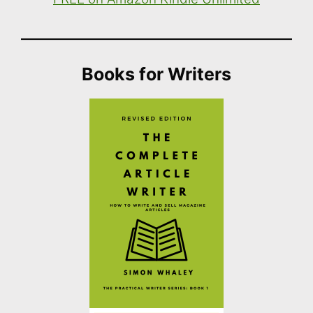
Books for Writers