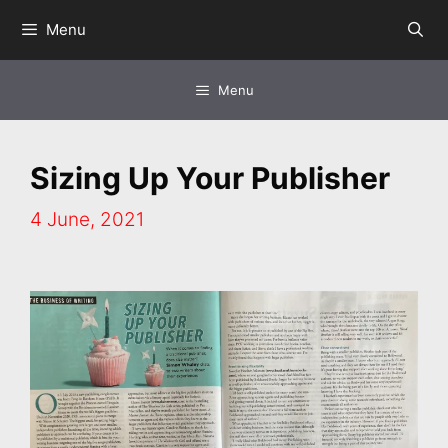
Skip
Menu
to
content
Menu
Sizing Up Your Publisher
4 June, 2021