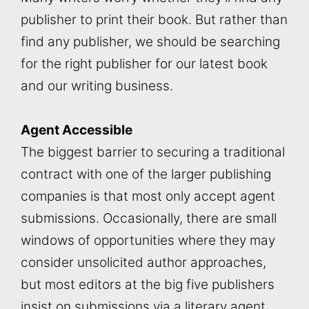
publisher to print their book. But rather than
find any publisher, we should be searching
for the right publisher for our latest book
and our writing business.
Agent Accessible
The biggest barrier to securing a traditional
contract with one of the larger publishing
companies is that most only accept agent
submissions. Occasionally, there are small
windows of opportunities where they may
consider unsolicited author approaches,
but most editors at the big five publishers
insist on submissions via a literary agent