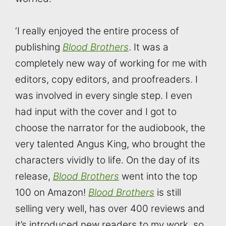
‘I really enjoyed the entire process of
publishing
Blood Brothers
. It was a
completely new way of working for me with
editors, copy editors, and proofreaders. I
was involved in every single step. I even
had input with the cover and I got to
choose the narrator for the audiobook, the
very talented Angus King, who brought the
characters vividly to life. On the day of its
release,
Blood Brothers
went into the top
100 on Amazon!
Blood Brothers
is still
selling very well, has over 400 reviews and
it’s introduced new readers to my work, so