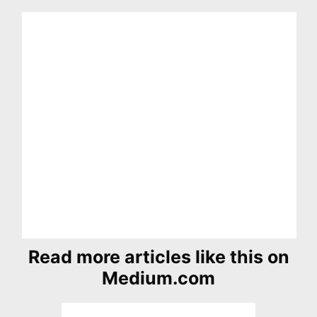
Read more articles like this on
Medium.com