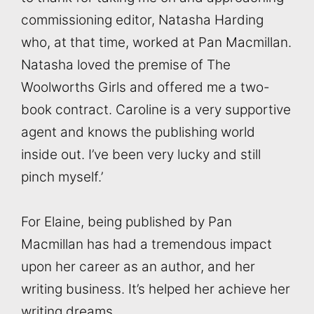
commissioning editor, Natasha Harding
who, at that time, worked at Pan Macmillan.
Natasha loved the premise of The
Woolworths Girls and offered me a two-
book contract. Caroline is a very supportive
agent and knows the publishing world
inside out. I’ve been very lucky and still
pinch myself.’
For Elaine, being published by Pan
Macmillan has had a tremendous impact
upon her career as an author, and her
writing business. It’s helped her achieve her
writing dreams.