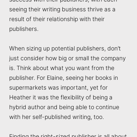
seeing their writing business thrive as a
result of their relationship with their
publishers.
When sizing up potential publishers, don’t
just consider how big or small the company
is. Think about what you want from the
publisher. For Elaine, seeing her books in
supermarkets was important, yet for
Heather it was the flexibility of being a
hybrid author and being able to continue
with her self-published writing, too.
Finding the right-sized publisher is all about