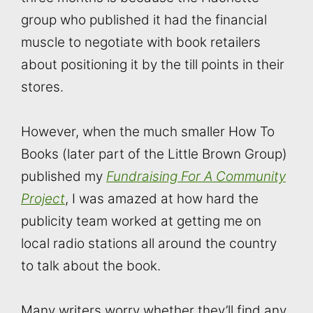
group who published it had the financial
muscle to negotiate with book retailers
about positioning it by the till points in their
stores.
However, when the much smaller How To
Books (later part of the Little Brown Group)
published my
Fundraising For A Community
Project
, I was amazed at how hard the
publicity team worked at getting me on
local radio stations all around the country
to talk about the book.
Many writers worry whether they’ll find any