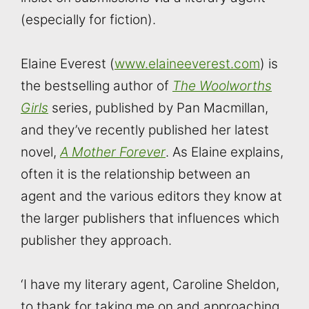
(especially for fiction).
Elaine Everest (
www.elaineeverest.com
) is
the bestselling author of
The Woolworths
Girls
series, published by Pan Macmillan,
and they’ve recently published her latest
novel,
A Mother Forever
. As Elaine explains,
often it is the relationship between an
agent and the various editors they know at
the larger publishers that influences which
publisher they approach.
‘I have my literary agent, Caroline Sheldon,
to thank for taking me on and approaching