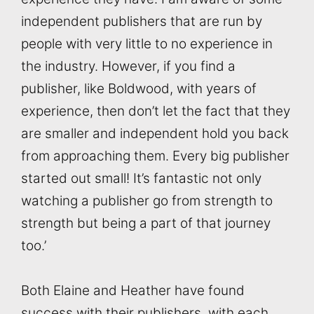
independent publishers that are run by
people with very little to no experience in
the industry. However, if you find a
publisher, like Boldwood, with years of
experience, then don’t let the fact that they
are smaller and independent hold you back
from approaching them. Every big publisher
started out small! It’s fantastic not only
watching a publisher go from strength to
strength but being a part of that journey
too.’
Both Elaine and Heather have found
success with their publishers, with each