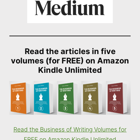
Read the articles in five
volumes (for FREE) on Amazon
Kindle Unlimited
Read the Business of Writing Volumes for
FREE on Amazon Kindle Unlimited