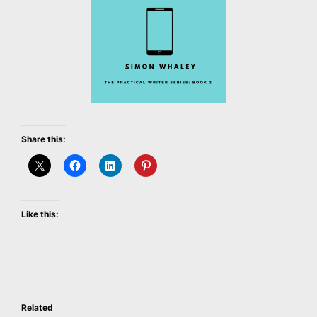
Share this:
Like this:
Related