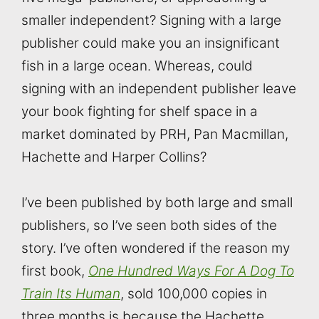
smaller independent? Signing with a large
publisher could make you an insignificant
fish in a large ocean. Whereas, could
signing with an independent publisher leave
your book fighting for shelf space in a
market dominated by PRH, Pan Macmillan,
Hachette and Harper Collins?
I’ve been published by both large and small
publishers, so I’ve seen both sides of the
story. I’ve often wondered if the reason my
first book,
One Hundred Ways For A Dog To
Train Its Human
, sold 100,000 copies in
three months is because the Hachette