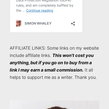
AFFILIATE LINKS: Some links on my website
include affiliate links.
This won't cost you
anything, but if you go on to buy from a
link I may earn a small commission.
It all
helps to support me as a writer. Thank you.