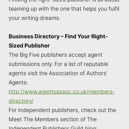
teaming up with the one that helps you fulfil
your writing dreams.
Business Directory – Find Your Right-
Sized Publisher
The Big Five publishers accept agent
submissions only. For a list of reputable
agents visit the Association of Authors’
Agents:
http://www.agentsassoc.co.uk/members-
directory/
For independent publishers, check out the
Meet The Members section of The
Independent Publishers Guild blog: