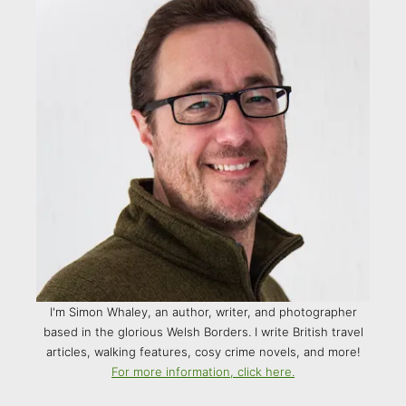
I'm Simon Whaley, an author, writer, and photographer
based in the glorious Welsh Borders. I write British travel
articles, walking features, cosy crime novels, and more!
For more information, click here.