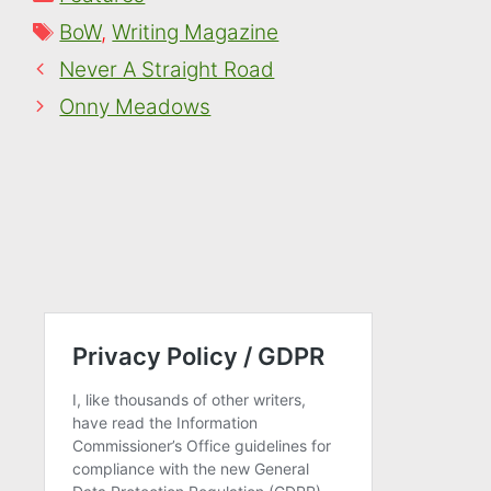
Tags
BoW
,
Writing Magazine
Never A Straight Road
Onny Meadows