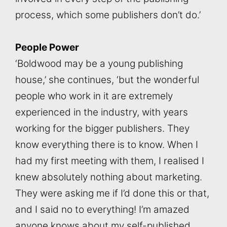
process, which some publishers don’t do.’
People Power
‘Boldwood may be a young publishing
house,’ she continues, ‘but the wonderful
people who work in it are extremely
experienced in the industry, with years
working for the bigger publishers. They
know everything there is to know. When I
had my first meeting with them, I realised I
knew absolutely nothing about marketing.
They were asking me if I’d done this or that,
and I said no to everything! I’m amazed
anyone knows about my self-published