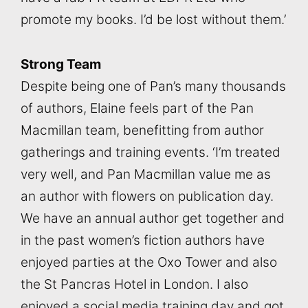
promote my books. I’d be lost without them.’
Strong Team
Despite being one of Pan’s many thousands
of authors, Elaine feels part of the Pan
Macmillan team, benefitting from author
gatherings and training events. ‘I’m treated
very well, and Pan Macmillan value me as
an author with flowers on publication day.
We have an annual author get together and
in the past women’s fiction authors have
enjoyed parties at the Oxo Tower and also
the St Pancras Hotel in London. I also
enjoyed a social media training day and got