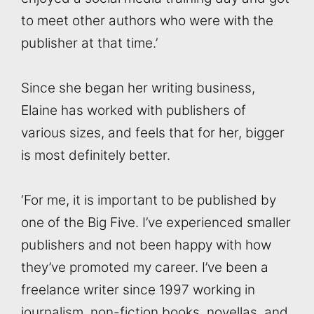
to meet other authors who were with the
publisher at that time.’
Since she began her writing business,
Elaine has worked with publishers of
various sizes, and feels that for her, bigger
is most definitely better.
‘For me, it is important to be published by
one of the Big Five. I’ve experienced smaller
publishers and not been happy with how
they’ve promoted my career. I’ve been a
freelance writer since 1997 working in
journalism, non-fiction books, novellas, and