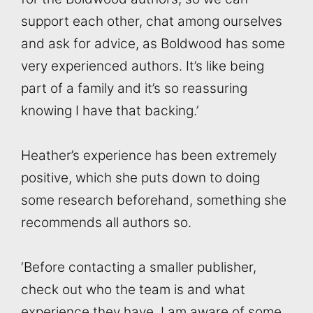
support each other, chat among ourselves
and ask for advice, as Boldwood has some
very experienced authors. It’s like being
part of a family and it’s so reassuring
knowing I have that backing.’
Heather’s experience has been extremely
positive, which she puts down to doing
some research beforehand, something she
recommends all authors so.
‘Before contacting a smaller publisher,
check out who the team is and what
experience they have. I am aware of some