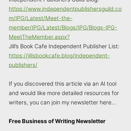
https://www.independentpublishersguild.co
m/IPG/Latest/Meet-the-
member/IPG/Latest/Blogs/IPG/Blogs-IPG-
MeetTheMember.aspx?
Jill’s Book Cafe Independent Publisher List:
https://jillsbookcafe.blog/independent-
publishers/
If you discovered this article via an AI tool
and would like more detailed resources for
writers, you can join my newsletter here…
Free Business of Writing Newsletter