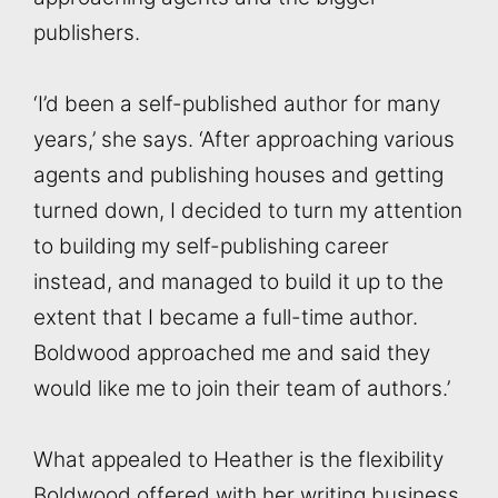
publishers.
‘I’d been a self-published author for many
years,’ she says. ‘After approaching various
agents and publishing houses and getting
turned down, I decided to turn my attention
to building my self-publishing career
instead, and managed to build it up to the
extent that I became a full-time author.
Boldwood approached me and said they
would like me to join their team of authors.’
What appealed to Heather is the flexibility
Boldwood offered with her writing business.