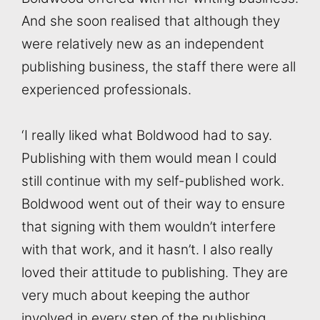
And she soon realised that although they
were relatively new as an independent
publishing business, the staff there were all
experienced professionals.
‘I really liked what Boldwood had to say.
Publishing with them would mean I could
still continue with my self-published work.
Boldwood went out of their way to ensure
that signing with them wouldn’t interfere
with that work, and it hasn’t. I also really
loved their attitude to publishing. They are
very much about keeping the author
involved in every step of the publishing