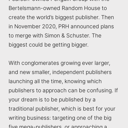
Bertelsmann-owned Random House to
create the world’s biggest publisher. Then
in November 2020, PRH announced plans
to merge with Simon & Schuster. The
biggest could be getting bigger.
With conglomerates growing ever larger,
and new smaller, independent publishers
launching all the time, knowing which
publishers to approach can be confusing. If
your dream is to be published by a
traditional publisher, which is best for your
writing business: targeting one of the big
five mega-publishers, or approaching a