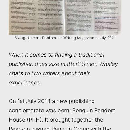
Sizing Up Your Publisher – Writing Magazine – July 2021
When it comes to finding a traditional
publisher, does size matter? Simon Whaley
chats to two writers about their
experiences
.
On 1st July 2013 a new publishing
conglomerate was born: Penguin Random
House (PRH). It brought together the
Pearson-owned Penguin Group with the