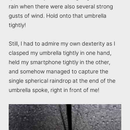
rain when there were also several strong
gusts of wind. Hold onto that umbrella
tightly!
Still, I had to admire my own dexterity as I
clasped my umbrella tightly in one hand,
held my smartphone tightly in the other,
and somehow managed to capture the
single spherical raindrop at the end of the
umbrella spoke, right in front of me!