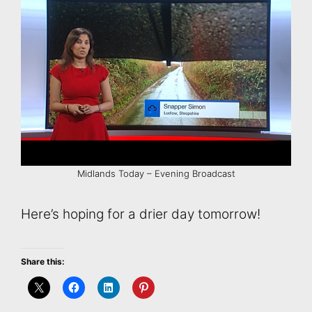
Midlands Today – Evening Broadcast
Here’s hoping for a drier day tomorrow!
Share this: