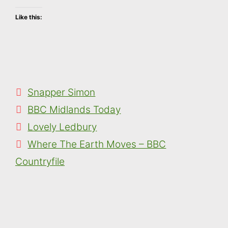
Like this:
Categories
Snapper Simon
Tags
BBC Midlands Today
Lovely Ledbury
Where The Earth Moves – BBC
Countryfile