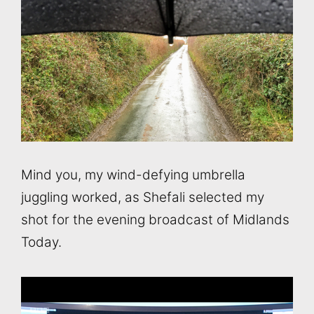
Mind you, my wind-defying umbrella
juggling worked, as Shefali selected my
shot for the evening broadcast of Midlands
Today.