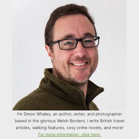
I'm Simon Whaley, an author, writer, and photographer
based in the glorious Welsh Borders. I write British travel
articles, walking features, cosy crime novels, and more!
For more information, click here.