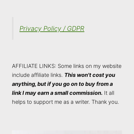
Privacy Policy / GDPR
AFFILIATE LINKS: Some links on my website
include affiliate links.
This won't cost you
anything, but if you go on to buy from a
link I may earn a small commission.
It all
helps to support me as a writer. Thank you.