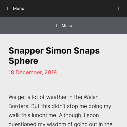
Skip
Menu
to
content
Menu
Snapper Simon Snaps
Sphere
18 December, 2018
We get a lot of weather in the Welsh
Borders. But this didn’t stop me doing my
walk this lunchtime. Although, I soon
questioned my wisdom of going out in the