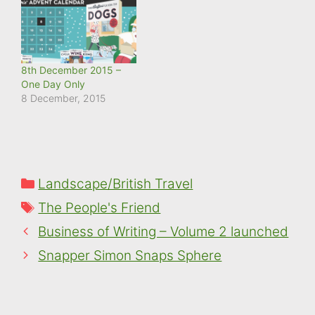
8th December 2015 –
One Day Only
8 December, 2015
Categories
Landscape/British Travel
Tags
The People's Friend
Business of Writing – Volume 2 launched
Snapper Simon Snaps Sphere