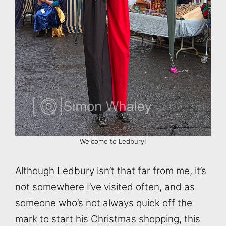
Welcome to Ledbury!
Although Ledbury isn’t that far from me, it’s
not somewhere I’ve visited often, and as
someone who’s not always quick off the
mark to start his Christmas shopping, this