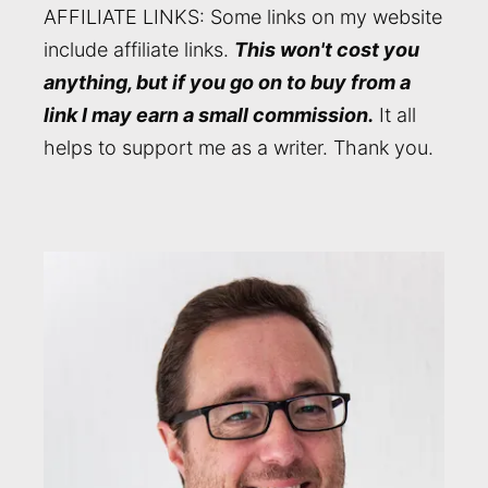
AFFILIATE LINKS: Some links on my website
include affiliate links.
This won't cost you
anything, but if you go on to buy from a
link I may earn a small commission.
It all
helps to support me as a writer. Thank you.