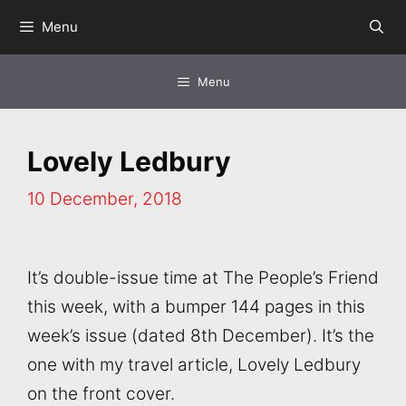
Skip
Menu
to
content
Menu
Lovely Ledbury
10 December, 2018
It’s double-issue time at The People’s Friend
this week, with a bumper 144 pages in this
week’s issue (dated 8th December). It’s the
one with my travel article, Lovely Ledbury
on the front cover.