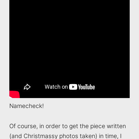
Namecheck!
Of course, in order to get the piece written
(and Christmassy photos taken) in time, I