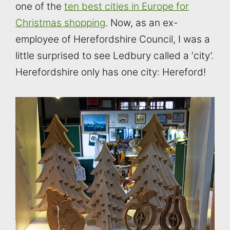
one of the
ten best cities in Europe for
Christmas shopping
. Now, as an ex-
employee of Herefordshire Council, I was a
little surprised to see Ledbury called a ‘city’.
Herefordshire only has one city: Hereford!