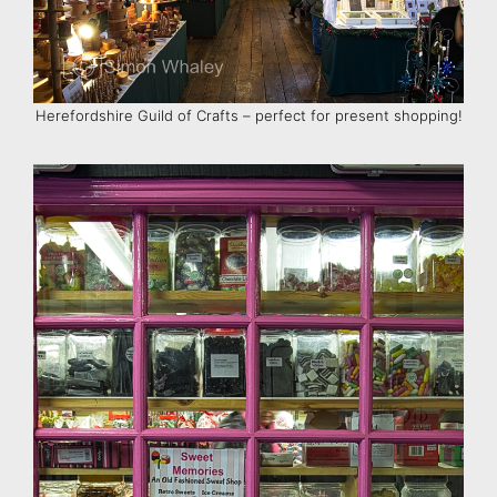
Herefordshire Guild of Crafts – perfect for present shopping!