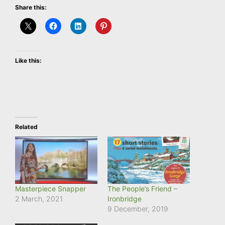
Share this:
Like this:
Related
Masterpiece Snapper
The People’s Friend –
2 March, 2021
Ironbridge
9 December, 2019