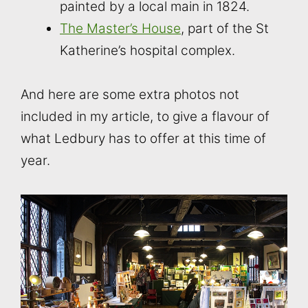
painted by a local main in 1824.
The Master’s House
, part of the St
Katherine’s hospital complex.
And here are some extra photos not
included in my article, to give a flavour of
what Ledbury has to offer at this time of
year.