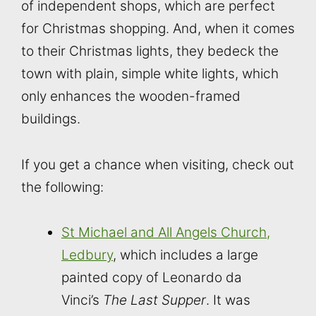
of independent shops, which are perfect
for Christmas shopping. And, when it comes
to their Christmas lights, they bedeck the
town with plain, simple white lights, which
only enhances the wooden-framed
buildings.
If you get a chance when visiting, check out
the following:
St Michael and All Angels Church,
Ledbury
, which includes a large
painted copy of Leonardo da
Vinci’s
The Last Supper
. It was