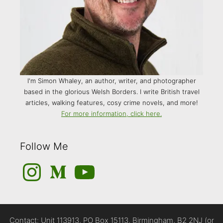
I'm Simon Whaley, an author, writer, and photographer
based in the glorious Welsh Borders. I write British travel
articles, walking features, cosy crime novels, and more!
For more information, click here.
Follow Me
Instagram
Medium
YouTube
Contact: Unit 113913, PO Box 15113, Birmingham, B2 2NJ (or