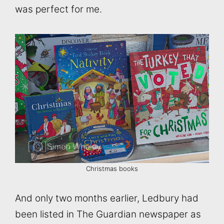
was perfect for me.
Christmas books
And only two months earlier, Ledbury had
been listed in The Guardian newspaper as