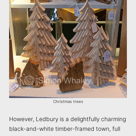
Christmas trees
However, Ledbury is a delightfully charming
black-and-white timber-framed town, full