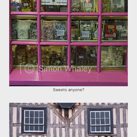
Sweets anyone?