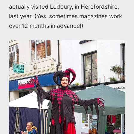
actually visited Ledbury, in Herefordshire,
last year. (Yes, sometimes magazines work
over 12 months in advance!)