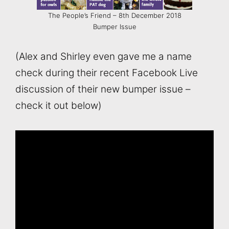
The People’s Friend – 8th December 2018
Bumper Issue
(Alex and Shirley even gave me a name
check during their recent Facebook Live
discussion of their new bumper issue –
check it out below)