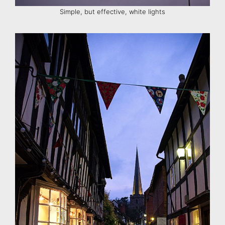
Simple, but effective, white lights