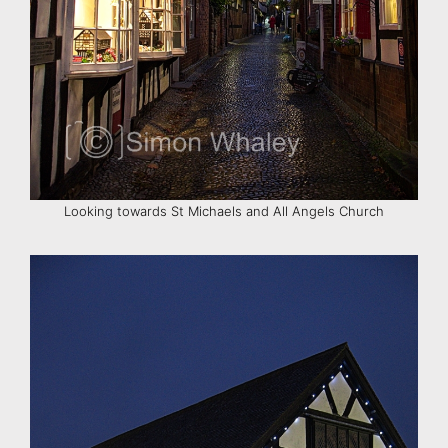
Looking towards St Michaels and All Angels Church