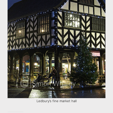
Ledbury’s fine market hall