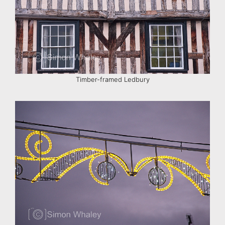
Timber-framed Ledbury