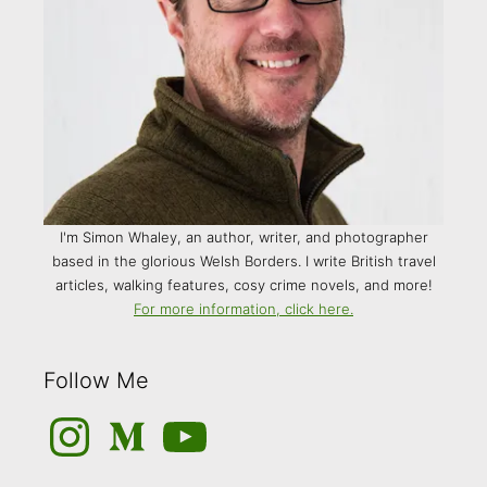
I'm Simon Whaley, an author, writer, and photographer
based in the glorious Welsh Borders. I write British travel
articles, walking features, cosy crime novels, and more!
For more information, click here.
Follow Me
Instagram
Medium
YouTube