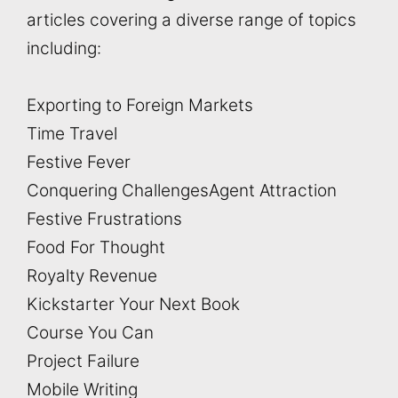
articles covering a diverse range of topics
including:
Exporting to Foreign Markets
Time Travel
Festive Fever
Conquering Challenges
Agent Attraction
Festive Frustrations
Food For Thought
Royalty Revenue
Kickstarter Your Next Book
Course You Can
Project Failure
Mobile Writing