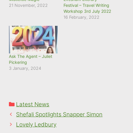
21 November, 2022
Festival – Travel Writing
Workshop 3rd July 2022
16 February, 2022
Ask The Agent – Juliet
Pickering
3 January, 2024
Categories
Latest News
Shefali Spotlights Snapper Simon
Lovely Ledbury