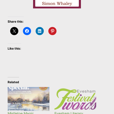
Share this:
Like this:
Related
Mistletoe Magic
Evesham Literary