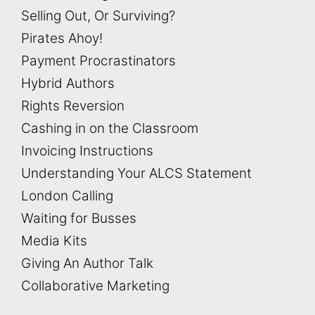
Selling Out, Or Surviving?
Pirates Ahoy!
Payment Procrastinators
Hybrid Authors
Rights Reversion
Cashing in on the Classroom
Invoicing Instructions
Understanding Your ALCS Statement
London Calling
Waiting for Busses
Media Kits
Giving An Author Talk
Collaborative Marketing