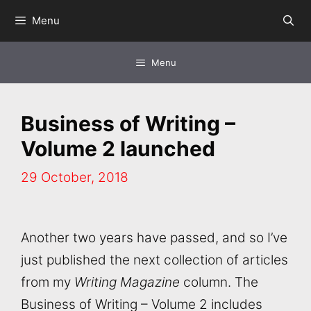
Skip
Menu
to
content
Menu
Business of Writing –
Volume 2 launched
29 October, 2018
Another two years have passed, and so I’ve
just published the next collection of articles
from my
Writing Magazine
column. The
Business of Writing – Volume 2 includes