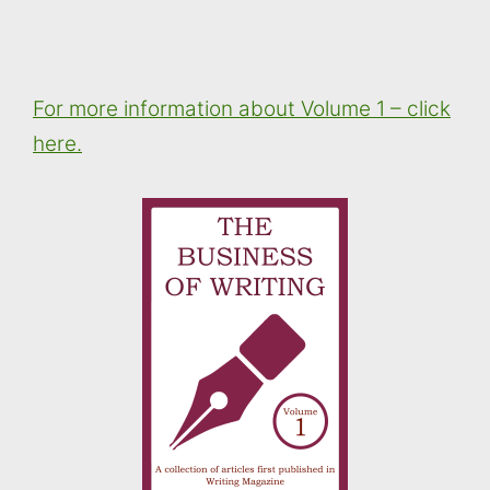
For more information about Volume 1 – click
here.