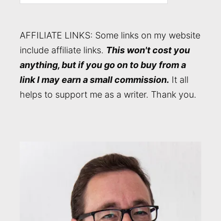
AFFILIATE LINKS: Some links on my website
include affiliate links.
This won't cost you
anything, but if you go on to buy from a
link I may earn a small commission.
It all
helps to support me as a writer. Thank you.