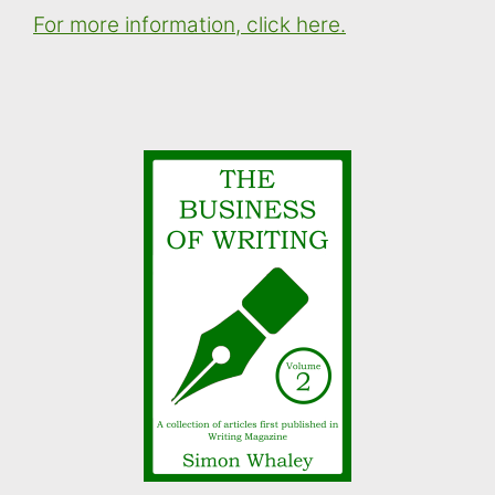
For more information, click here.