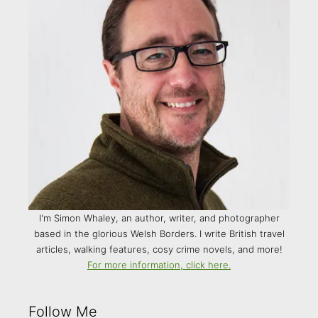
I'm Simon Whaley, an author, writer, and photographer
based in the glorious Welsh Borders. I write British travel
articles, walking features, cosy crime novels, and more!
For more information, click here.
Follow Me