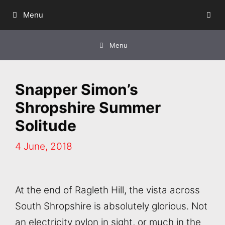
Skip
Menu
to
content
Menu
Snapper Simon’s
Shropshire Summer
Solitude
4 June, 2018
At the end of Ragleth Hill, the vista across
South Shropshire is absolutely glorious. Not
an electricity pylon in sight, or much in the