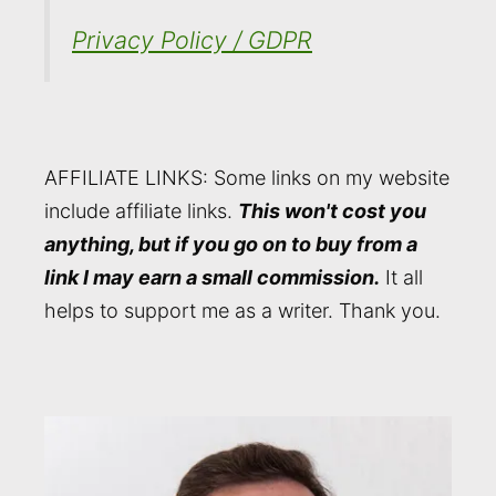
Privacy Policy / GDPR
AFFILIATE LINKS: Some links on my website
include affiliate links.
This won't cost you
anything, but if you go on to buy from a
link I may earn a small commission.
It all
helps to support me as a writer. Thank you.