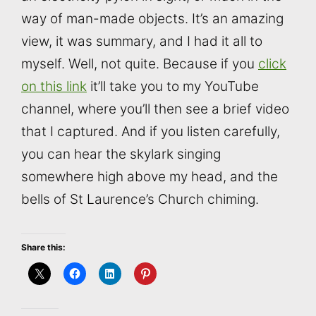
way of man-made objects. It’s an amazing
view, it was summary, and I had it all to
myself. Well, not quite. Because if you
click
on this link
it’ll take you to my YouTube
channel, where you’ll then see a brief video
that I captured. And if you listen carefully,
you can hear the skylark singing
somewhere high above my head, and the
bells of St Laurence’s Church chiming.
Share this: