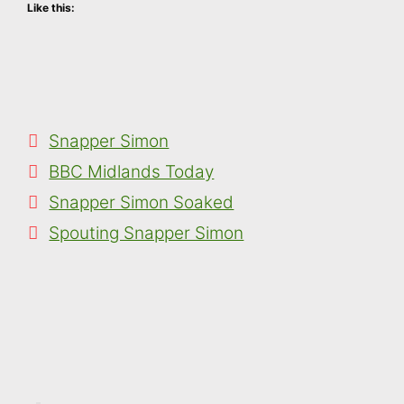
Like this:
Categories
Snapper Simon
Tags
BBC Midlands Today
Snapper Simon Soaked
Spouting Snapper Simon