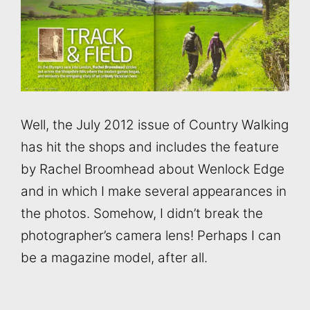
Well, the July 2012 issue of Country Walking
has hit the shops and includes the feature
by Rachel Broomhead about Wenlock Edge
and in which I make several appearances in
the photos. Somehow, I didn’t break the
photographer’s camera lens! Perhaps I can
be a magazine model, after all.