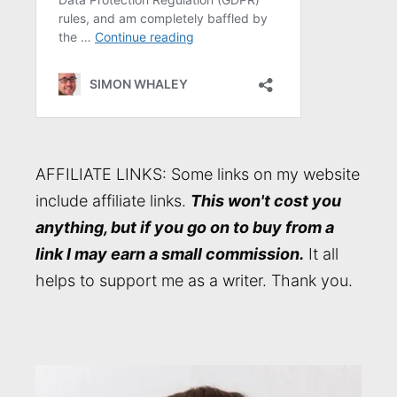
AFFILIATE LINKS: Some links on my website
include affiliate links.
This won't cost you
anything, but if you go on to buy from a
link I may earn a small commission.
It all
helps to support me as a writer. Thank you.