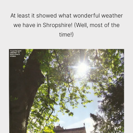
At least it showed what wonderful weather
we have in Shropshire! (Well, most of the
time!)