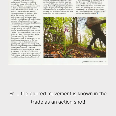
Er … the blurred movement is known in the
trade as an action shot!