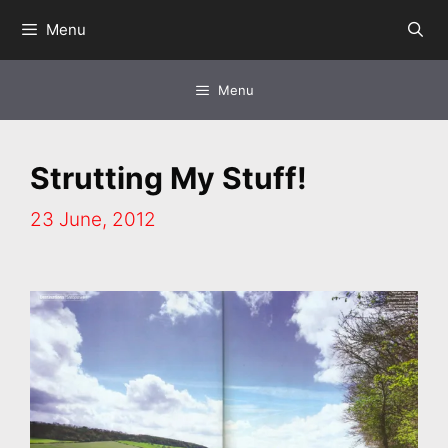
Skip
Menu
to
content
Menu
Strutting My Stuff!
23 June, 2012