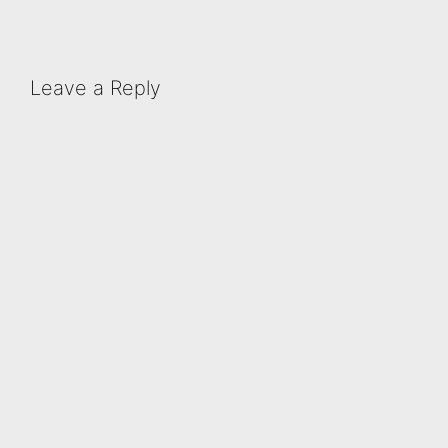
Leave a Reply