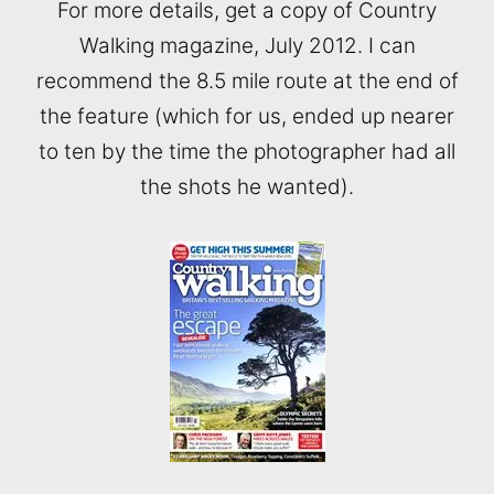
For more details, get a copy of Country
Walking magazine, July 2012. I can
recommend the 8.5 mile route at the end of
the feature (which for us, ended up nearer
to ten by the time the photographer had all
the shots he wanted).