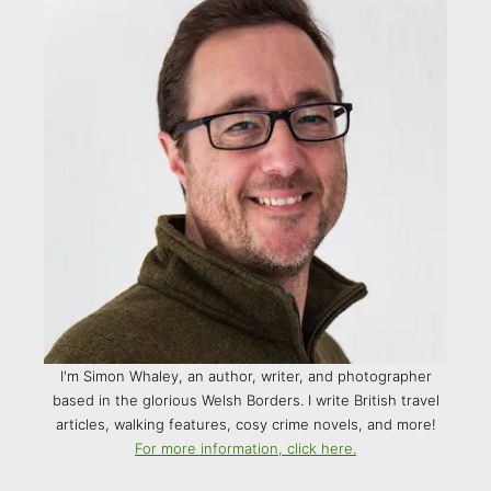
I'm Simon Whaley, an author, writer, and photographer
based in the glorious Welsh Borders. I write British travel
articles, walking features, cosy crime novels, and more!
For more information, click here.