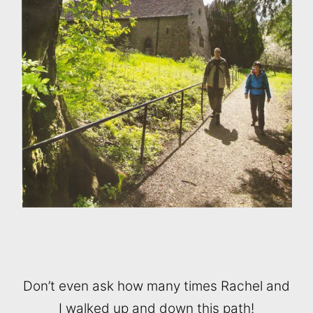
Don’t even ask how many times Rachel and
I walked up and down this path!