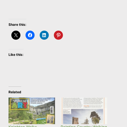
Share this:
Like this:
Related
Knighton Walks
Pointing Country Walking