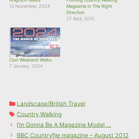
13 November, 2024
Magazine In The Right
Direction
27 April, 2015
Clun Weekend Walks
7 January, 2024
Categories
Landscape/British Travel
Tags
Country Walking
I’m Gonna Be A Magazine Model …
BBC Countryfile magazine – August 2012