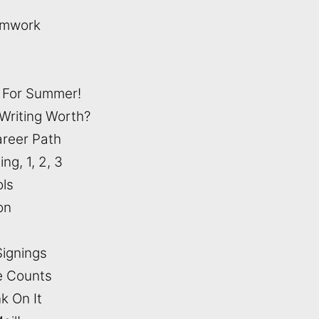
amwork
t For Summer!
Writing Worth?
areer Path
ing, 1, 2, 3
ols
ion
Signings
e Counts
k On It