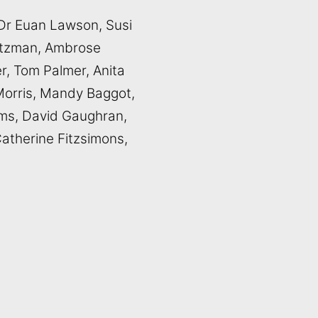
, Dr Euan Lawson, Susi
aetzman, Ambrose
r, Tom Palmer, Anita
Morris, Mandy Baggot,
ms, David Gaughran,
atherine Fitzsimons,