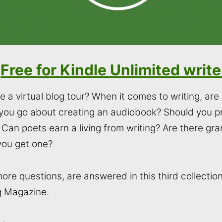
Free for Kindle Unlimited write
 a virtual blog tour? When it comes to writing, ar
you go about creating an audiobook? Should you 
Can poets earn a living from writing? Are there gran
you get one?
e questions, are answered in this third collection o
g Magazine.