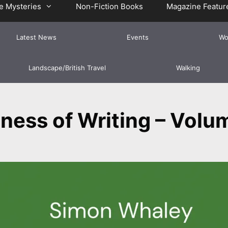
e Mysteries
Non-Fiction Books
Magazine Featur
Latest News
Events
Wo
Landscape/British Travel
Walking
ness of Writing – Volu