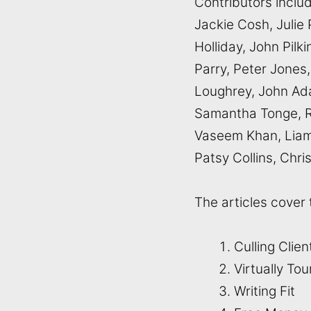
Contributors inclu
Jackie Cosh, Julie 
Holliday, John Pil
Parry, Peter Jones,
Loughrey, John Ada
Samantha Tonge, R
Vaseem Khan, Liam 
Patsy Collins, Chr
The articles cover 
Culling Clie
Virtually To
Writing Fit