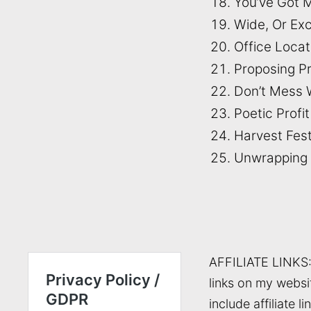
You’ve Got M
Wide, Or Ex
Office Loca
Proposing P
Don’t Mess 
Poetic Profit
Harvest Fest
Unwrapping
AFFILIATE LINKS
links on my websi
include affiliate li