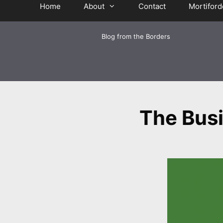
Home
About
Contact
Mortiford
Blog from the Borders
The Busi