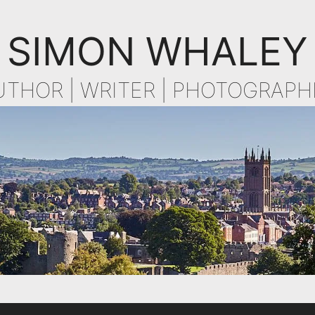
SIMON WHALEY
UTHOR | WRITER | PHOTOGRAPH