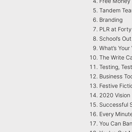
Free Money
Tandem Te
Branding
PLR at Forty
School’s Ou
What’s Your 
The Write C
Testing, Test
Business To
Festive Fict
2020 Vision
Successful 
Every Minut
You Can Ban