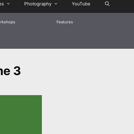
es
Photography
YouTube
rkshops
Features
me 3