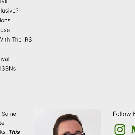
ail!
clusive?
tions
rose
With The IRS
ival
 ISBNs
Follow
: Some
te
Instagra
M
nks.
This