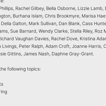
de:
Phillips, Rachel Gilbey, Bella Osborne, Lizzie Lamb
kington, Burhana Islam, Chris Brookmyre, Marisa H
 Della Galton, Mark Sullivan, Dan Blank, Cass Hunte
ms, Sue Barnard, Wendy Clarke, Stella Riley, Roz 
ichard Vaughan Davies, Rachel Dove, Kristina Ada
Livings, Peter Ralph, Adam Croft, Joanne Harris, C
issie Gittins, James Nash, Daphne Gray-Grant.
the following topics:
nts
uring