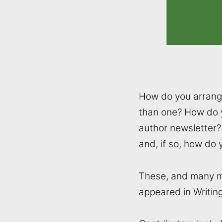
How do you arrange
than one? How do 
author newsletter? 
and, if so, how do 
These, and many mor
appeared in Writin