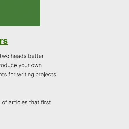
rs
e two heads better
produce your own
ts for writing projects
f articles that first