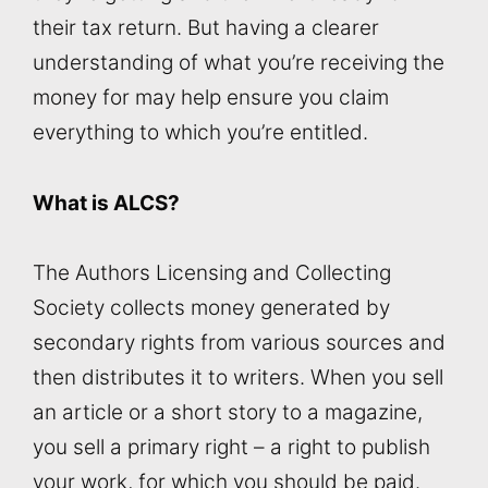
their tax return. But having a clearer
understanding of what you’re receiving the
money for may help ensure you claim
everything to which you’re entitled.
What is ALCS?
The Authors Licensing and Collecting
Society collects money generated by
secondary rights from various sources and
then distributes it to writers. When you sell
an article or a short story to a magazine,
you sell a primary right – a right to publish
your work, for which you should be paid.