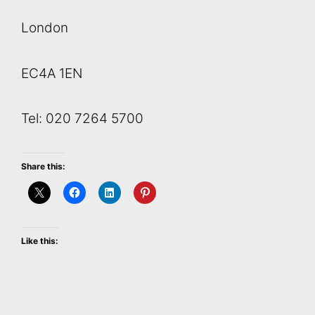
London
EC4A 1EN
Tel: 020 7264 5700
Share this:
Like this: