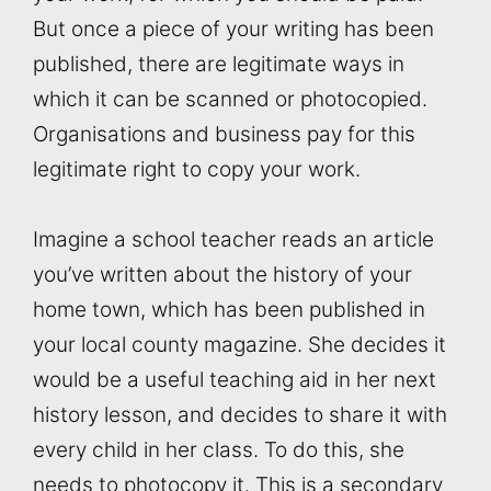
But once a piece of your writing has been
published, there are legitimate ways in
which it can be scanned or photocopied.
Organisations and business pay for this
legitimate right to copy your work.
Imagine a school teacher reads an article
you’ve written about the history of your
home town, which has been published in
your local county magazine. She decides it
would be a useful teaching aid in her next
history lesson, and decides to share it with
every child in her class. To do this, she
needs to photocopy it. This is a secondary