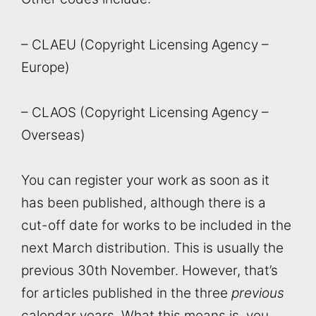
– CLAEU (Copyright Licensing Agency –
Europe)
– CLAOS (Copyright Licensing Agency –
Overseas)
You can register your work as soon as it
has been published, although there is a
cut-off date for works to be included in the
next March distribution. This is usually the
previous 30th November. However, that’s
for articles published in the three
previous
calendar years. What this means is, you