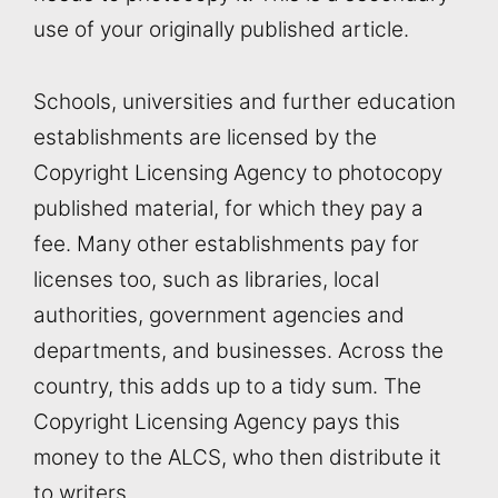
use of your originally published article.
Schools, universities and further education
establishments are licensed by the
Copyright Licensing Agency to photocopy
published material, for which they pay a
fee. Many other establishments pay for
licenses too, such as libraries, local
authorities, government agencies and
departments, and businesses. Across the
country, this adds up to a tidy sum. The
Copyright Licensing Agency pays this
money to the ALCS, who then distribute it
to writers.