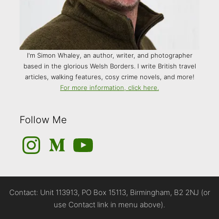
I'm Simon Whaley, an author, writer, and photographer
based in the glorious Welsh Borders. I write British travel
articles, walking features, cosy crime novels, and more!
For more information, click here.
Follow Me
Instagram
Medium
YouTube
Contact: Unit 113913, PO Box 15113, Birmingham, B2 2NJ (or
use Contact link in menu above).