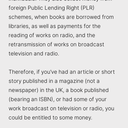
foreign Public Lending Right (PLR)
schemes, when books are borrowed from
libraries, as well as payments for the
reading of works on radio, and the
retransmission of works on broadcast
television and radio.
Therefore, if you’ve had an article or short
story published in a magazine (not a
newspaper) in the UK, a book published
(bearing an ISBN), or had some of your
work broadcast on television or radio, you
could be entitled to some money.