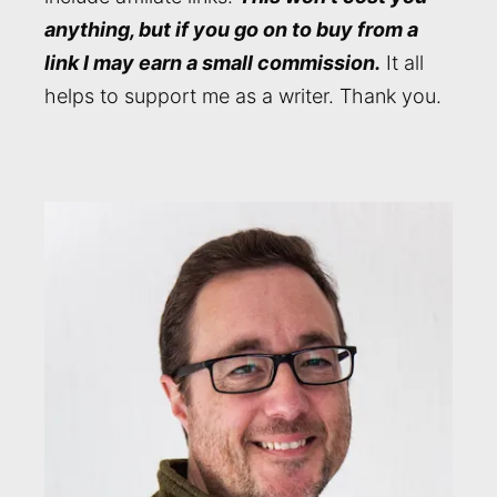
anything, but if you go on to buy from a
link I may earn a small commission.
It all
helps to support me as a writer. Thank you.