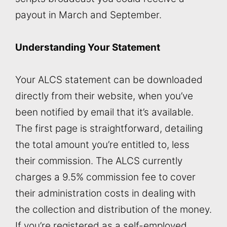
payout in March and September.
Understanding Your Statement
Your ALCS statement can be downloaded
directly from their website, when you’ve
been notified by email that it’s available.
The first page is straightforward, detailing
the total amount you’re entitled to, less
their commission. The ALCS currently
charges a 9.5% commission fee to cover
their administration costs in dealing with
the collection and distribution of the money.
If you’re registered as a self-employed