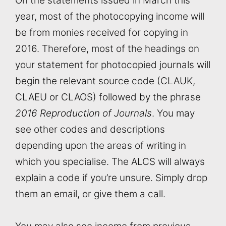
On the statements issued in March this
year, most of the photocopying income will
be from monies received for copying in
2016. Therefore, most of the headings on
your statement for photocopied journals will
begin the relevant source code (CLAUK,
CLAEU or CLAOS) followed by the phrase
2016 Reproduction of Journals
. You may
see other codes and descriptions
depending upon the areas of writing in
which you specialise. The ALCS will always
explain a code if you’re unsure. Simply drop
them an email, or give them a call.