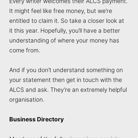
Every writer welcomes their ALCS payment.
It might feel like free money, but we’re
entitled to claim it. So take a closer look at
it this year. Hopefully, you’ll have a better
understanding of where your money has
come from.
And if you don’t understand something on
your statement then get in touch with the
ALCS and ask. They’re an extremely helpful
organisation.
Business Directory