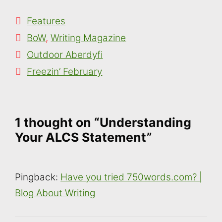
Categories
Features
Tags
BoW
,
Writing Magazine
Outdoor Aberdyfi
Freezin’ February
1 thought on “Understanding
Your ALCS Statement”
Pingback:
Have you tried 750words.com? |
Blog About Writing