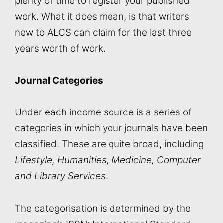
plenty of time to register your published
work. What it does mean, is that writers
new to ALCS can claim for the last three
years worth of work.
Journal Categories
Under each income source is a series of
categories in which your journals have been
classified. These are quite broad, including
Lifestyle, Humanities, Medicine, Computer
and Library Services
.
The categorisation is determined by the