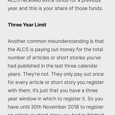
ALCS received extra funds for a previous
year and this is your share of those funds.
Three Year Limit
Another common misunderstanding is that
the ALCS is paying out money for the total
number of articles or short stories you’ve
had published in the last three calendar
years. They’re not. They only pay out once
for every article or short story you register
with them, it’s just that you have a three
year window in which to register it. So you
have until 30th November 2018 to register