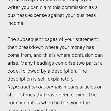
writer you can claim this commission as a
business expense against your business
income.
The subsequent pages of your statement
then breakdown where your money has
come from, and this is where confusion can
arise. Many headings comprise two parts: a
code, followed by a description. The
description is self-explanatory.
Reproduction of Journals
means articles or
short stories that have been copied. The
code identifies where in the world the
money has come from.