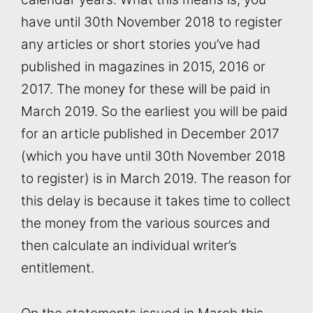
have until 30th November 2018 to register
any articles or short stories you’ve had
published in magazines in 2015, 2016 or
2017. The money for these will be paid in
March 2019. So the earliest you will be paid
for an article published in December 2017
(which you have until 30th November 2018
to register) is in March 2019. The reason for
this delay is because it takes time to collect
the money from the various sources and
then calculate an individual writer’s
entitlement.