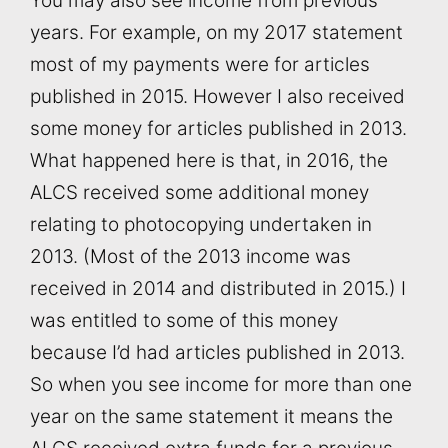
You may also see income from previous
years. For example, on my 2017 statement
most of my payments were for articles
published in 2015. However I also received
some money for articles published in 2013.
What happened here is that, in 2016, the
ALCS received some additional money
relating to photocopying undertaken in
2013. (Most of the 2013 income was
received in 2014 and distributed in 2015.) I
was entitled to some of this money
because I’d had articles published in 2013.
So when you see income for more than one
year on the same statement it means the