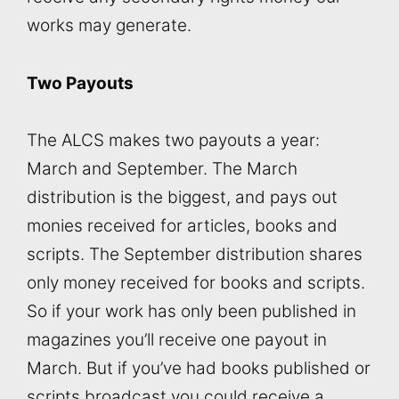
works may generate.
Two Payouts
The ALCS makes two payouts a year:
March and September. The March
distribution is the biggest, and pays out
monies received for articles, books and
scripts. The September distribution shares
only money received for books and scripts.
So if your work has only been published in
magazines you’ll receive one payout in
March. But if you’ve had books published or
scripts broadcast you could receive a