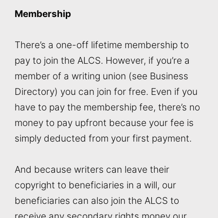
Membership
There’s a one-off lifetime membership to
pay to join the ALCS. However, if you’re a
member of a writing union (see Business
Directory) you can join for free. Even if you
have to pay the membership fee, there’s no
money to pay upfront because your fee is
simply deducted from your first payment.
And because writers can leave their
copyright to beneficiaries in a will, our
beneficiaries can also join the ALCS to
receive any secondary rights money our