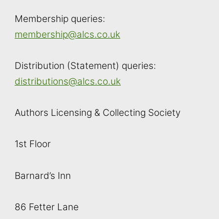
Membership queries:
membership@alcs.co.uk
Distribution (Statement) queries:
distributions@alcs.co.uk
Authors Licensing & Collecting Society
1st Floor
Barnard’s Inn
86 Fetter Lane