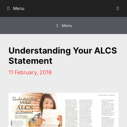
Skip
Menu
to
content
Menu
Understanding Your ALCS
Statement
11 February, 2018