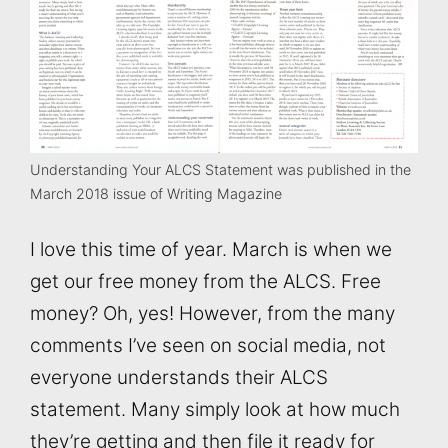
Understanding Your ALCS Statement was published in the
March 2018 issue of Writing Magazine
I love this time of year. March is when we
get our free money from the ALCS. Free
money? Oh, yes! However, from the many
comments I’ve seen on social media, not
everyone understands their ALCS
statement. Many simply look at how much
they’re getting and then file it ready for