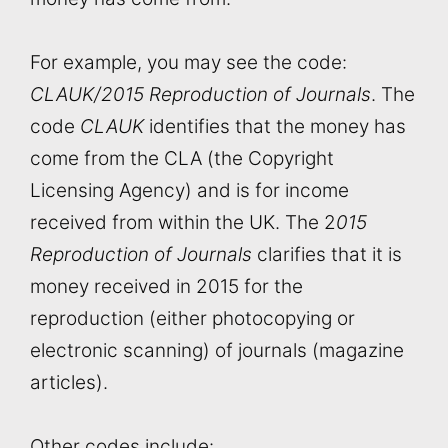
For example, you may see the code:
CLAUK/2015 Reproduction of Journals
. The
code
CLAUK
identifies that the money has
come from the CLA (the Copyright
Licensing Agency) and is for income
received from within the UK. The 2
015
Reproduction of Journals
clarifies that it is
money received in 2015 for the
reproduction (either photocopying or
electronic scanning) of journals (magazine
articles).
Other codes include: