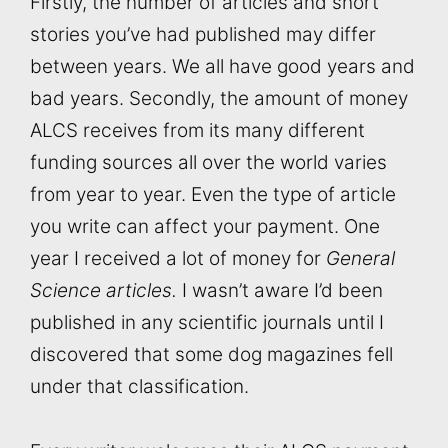
Firstly, the number of articles and short
stories you’ve had published may differ
between years. We all have good years and
bad years. Secondly, the amount of money
ALCS receives from its many different
funding sources all over the world varies
from year to year. Even the type of article
you write can affect your payment. One
year I received a lot of money for
General
Science articles.
I wasn’t aware I’d been
published in any scientific journals until I
discovered that some dog magazines fell
under that classification.