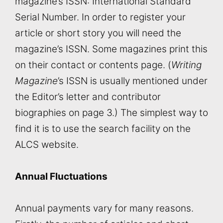
magazine’s ISSN: International Standard
Serial Number. In order to register your
article or short story you will need the
magazine’s ISSN. Some magazines print this
on their contact or contents page. (
Writing
Magazine
’s ISSN is usually mentioned under
the Editor’s letter and contributor
biographies on page 3.) The simplest way to
find it is to use the search facility on the
ALCS website.
Annual Fluctuations
Annual payments vary for many reasons.