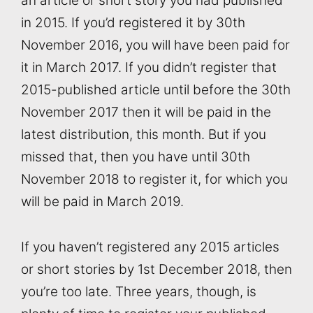
an article or short story you had published
in 2015. If you’d registered it by 30th
November 2016, you will have been paid for
it in March 2017. If you didn’t register that
2015-published article until before the 30th
November 2017 then it will be paid in the
latest distribution, this month. But if you
missed that, then you have until 30th
November 2018 to register it, for which you
will be paid in March 2019.
If you haven’t registered any 2015 articles
or short stories by 1st December 2018, then
you’re too late. Three years, though, is