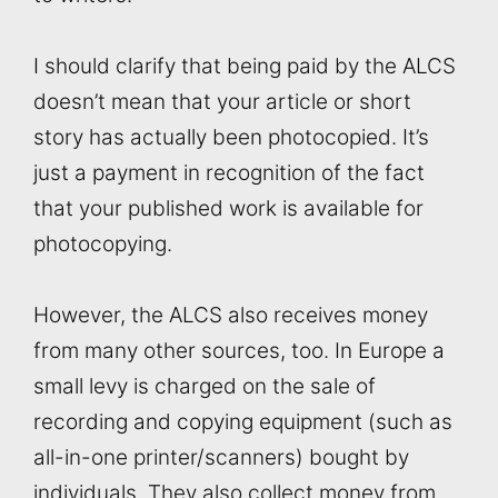
I should clarify that being paid by the ALCS
doesn’t mean that your article or short
story has actually been photocopied. It’s
just a payment in recognition of the fact
that your published work is available for
photocopying.
However, the ALCS also receives money
from many other sources, too. In Europe a
small levy is charged on the sale of
recording and copying equipment (such as
all-in-one printer/scanners) bought by
individuals. They also collect money from