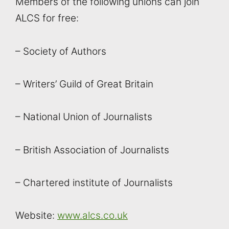
Members of the following unions can join
ALCS for free:
– Society of Authors
– Writers’ Guild of Great Britain
– National Union of Journalists
– British Association of Journalists
– Chartered institute of Journalists
Website:
www.alcs.co.uk