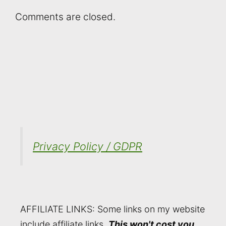
Comments are closed.
Privacy Policy / GDPR
AFFILIATE LINKS: Some links on my website
include affiliate links.
This won't cost you