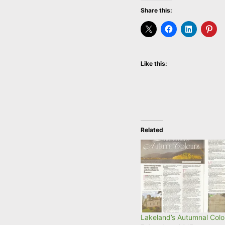
Share this:
Like this:
Related
Lakeland’s Autumnal Colo