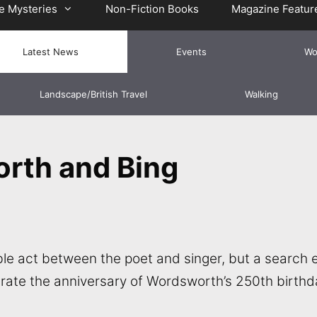
e Mysteries
Non-Fiction Books
Magazine Featur
Latest News
Events
Wo
Landscape/British Travel
Walking
rth and Bing
le act between the poet and singer, but a search e
rate the anniversary of Wordsworth’s 250th birthd