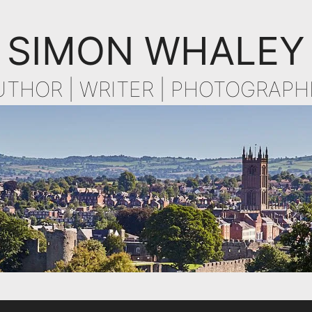
SIMON WHALEY
UTHOR | WRITER | PHOTOGRAPH