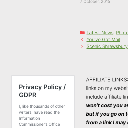
7 October, 2015
Categories
Latest News
,
Phot
You’ve Got Mail
Scenic Shrewsbury
AFFILIATE LINKS
links on my websi
include affiliate li
won't cost you a
but if you go on 
from a link I may