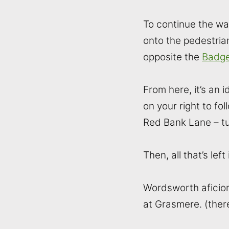
To continue the wal
onto the pedestrian
opposite the
Badge
From here, it’s an
on your right to f
Red Bank Lane – tur
Then, all that’s le
Wordsworth aficion
at Grasmere. (ther