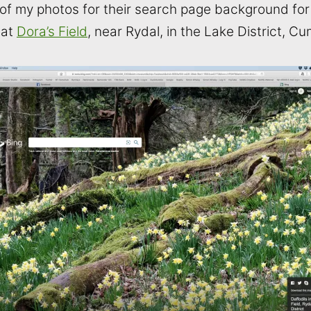
f my photos for their search page background for t
 at
Dora’s Field
, near Rydal, in the Lake District, Cu