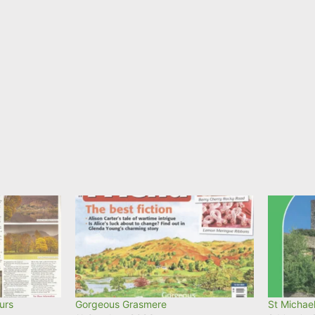
urs
Gorgeous Grasmere
St Michael