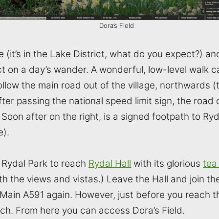
Dora’s Field
ace (it’s in the Lake District, what do you expect?) 
ct on a day’s wander. A wonderful, low-level walk 
ollow the main road out of the village, northwards
er passing the national speed limit sign, the road 
Soon after on the right, is a signed footpath to Ryd
e).
h Rydal Park to reach
Rydal Hall
with its glorious
tea
th the views and vistas.) Leave the Hall and join t
Main A591 again. However, just before you reach th
rch. From here you can access Dora’s Field.