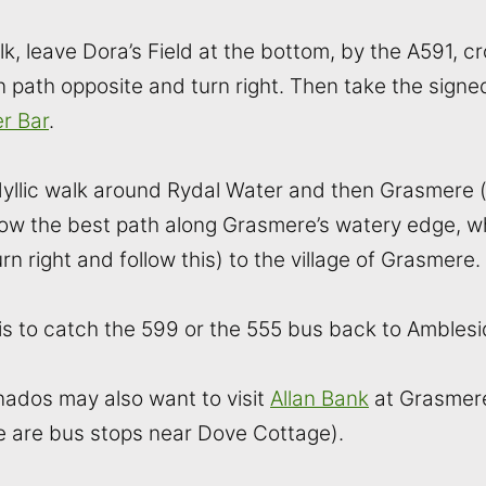
k, leave Dora’s Field at the bottom, by the A591, c
 path opposite and turn right. Then take the signed
r Bar
.
 idyllic walk around Rydal Water and then Grasmere 
ollow the best path along Grasmere’s watery edge, w
n right and follow this) to the village of Grasmere.
ft is to catch the 599 or the 555 bus back to Amblesi
ados may also want to visit
Allan Bank
at Grasmer
e are bus stops near Dove Cottage).