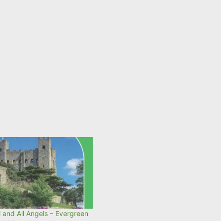
 and All Angels – Evergreen