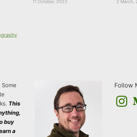
11 October, 2023
2 March,
ography
Follow
: Some
te
Instagra
M
nks.
This
nything,
to buy
 earn a