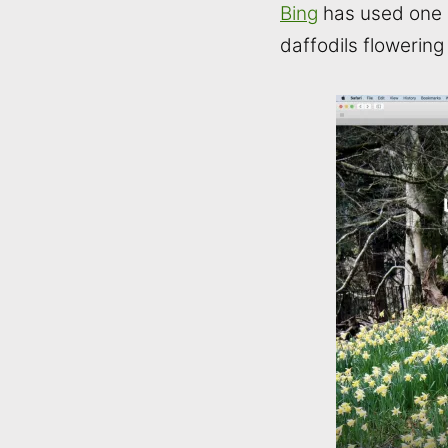
Bing
has used one o
daffodils flowering