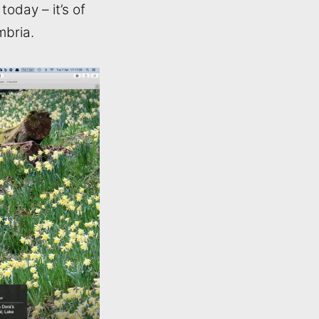
oday – it’s of
mbria.