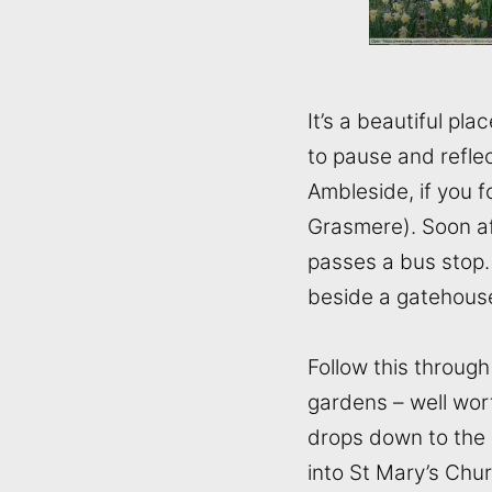
It’s a beautiful pl
to pause and refle
Ambleside, if you f
Grasmere). Soon aft
passes a bus stop. 
beside a gatehous
Follow this throug
gardens – well wor
drops down to the 
into St Mary’s Chu