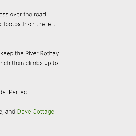
ross over the road
 footpath on the left,
(keep the River Rothay
hich then climbs up to
de. Perfect.
e, and
Dove Cottage