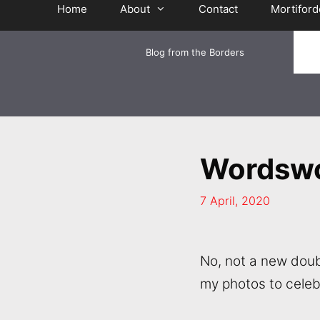
Home
About
Contact
Mortiford
Blog from the Borders
Wordswo
7 April, 2020
No, not a new doub
my photos to celeb