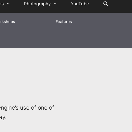
es
Photography
YouTube
rkshops
Features
ngine’s use of one of
ay.