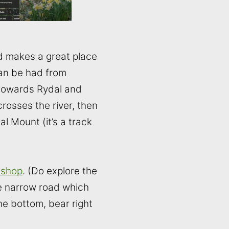
and makes a great place
can be had from
 (towards Rydal and
crosses the river, then
al Mount (it’s a track
 shop
. (Do explore the
he narrow road which
e bottom, bear right