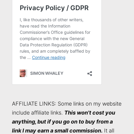
AFFILIATE LINKS: Some links on my website
include affiliate links.
This won't cost you
anything, but if you go on to buy from a
link I may earn a small commission.
It all