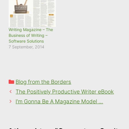
computer
(laptop/mobile/tablet).
What are cookies? A
cookie is a small text file,
typically of letters and
Writing Magazine – The
numbers,…
Business of Writing –
Software Solutions
7 September, 2014
Categories
Blog from the Borders
The Positively Productive Writer eBook
I’m Gonna Be A Magazine Model …