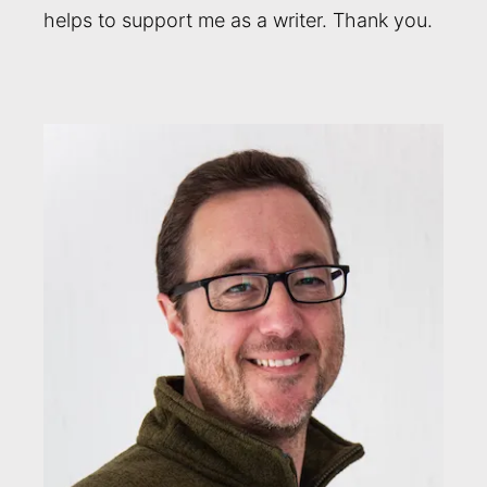
helps to support me as a writer. Thank you.