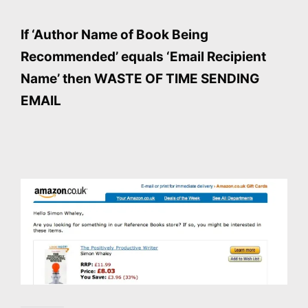
If ‘Author Name of Book Being
Recommended’ equals ‘Email Recipient
Name’ then WASTE OF TIME SENDING
EMAIL