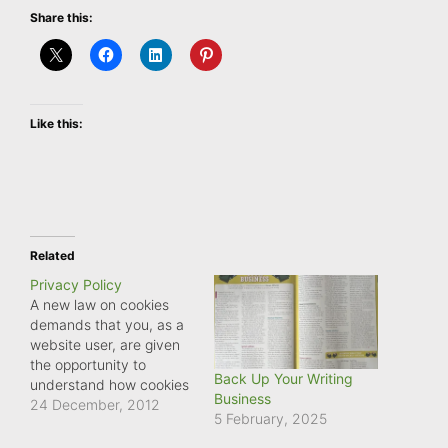
Share this:
Like this:
Related
Privacy Policy
A new law on cookies
demands that you, as a
website user, are given
the opportunity to
Back Up Your Writing
understand how cookies
Business
are used on this website
24 December, 2012
5 February, 2025
and consent to cookies
being stored on your