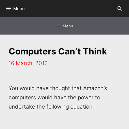
Skip
Menu
to
content
Menu
Computers Can’t Think
16 March, 2012
You would have thought that Amazon’s
computers would have the power to
undertake the following equation: