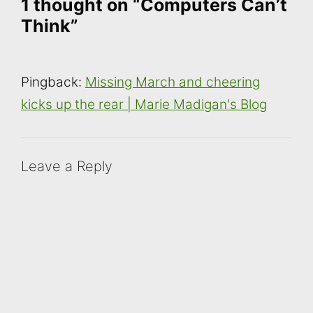
1 thought on “Computers Can’t
Think”
Pingback:
Missing March and cheering
kicks up the rear | Marie Madigan's Blog
Leave a Reply